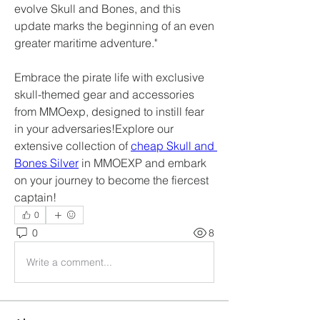
evolve Skull and Bones, and this 
update marks the beginning of an even 
greater maritime adventure."
Embrace the pirate life with exclusive 
skull-themed gear and accessories 
from MMOexp, designed to instill fear 
in your adversaries!Explore our 
extensive collection of 
cheap Skull and 
Bones Silver
 in MMOEXP and embark 
on your journey to become the fiercest 
captain!
0
0
8
Write a comment...