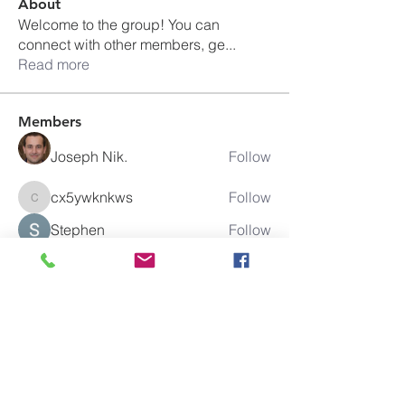
About
Welcome to the group! You can
connect with other members, ge
...
Read more
Members
Joseph Nik.
Follow
cx5ywknkws
Follow
cx5ywknkws
Stephen
Follow
Elowen Morrison
Follow
boonsnake3
Follow
boonsnake3
See All Members (284)