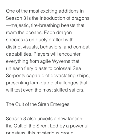
One of the most exciting additions in 
Season 3 is the introduction of dragons
—majestic, fire-breathing beasts that 
roam the oceans. Each dragon 
species is uniquely crafted with 
distinct visuals, behaviors, and combat 
capabilities. Players will encounter 
everything from agile Wyverns that 
unleash fiery blasts to colossal Sea 
Serpents capable of devastating ships, 
presenting formidable challenges that 
will test even the most skilled sailors.
The Cult of the Siren Emerges
Season 3 also unveils a new faction: 
the Cult of the Siren. Led by a powerful 
priestess, this mysterious group 