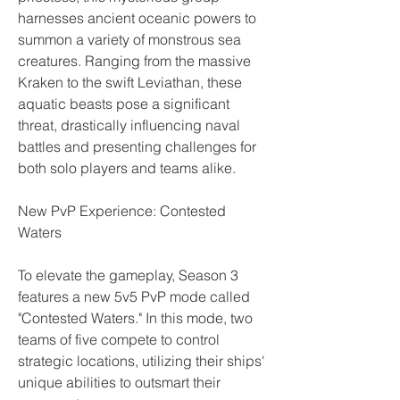
harnesses ancient oceanic powers to 
summon a variety of monstrous sea 
creatures. Ranging from the massive 
Kraken to the swift Leviathan, these 
aquatic beasts pose a significant 
threat, drastically influencing naval 
battles and presenting challenges for 
both solo players and teams alike.
New PvP Experience: Contested 
Waters
To elevate the gameplay, Season 3 
features a new 5v5 PvP mode called 
"Contested Waters." In this mode, two 
teams of five compete to control 
strategic locations, utilizing their ships' 
unique abilities to outsmart their 