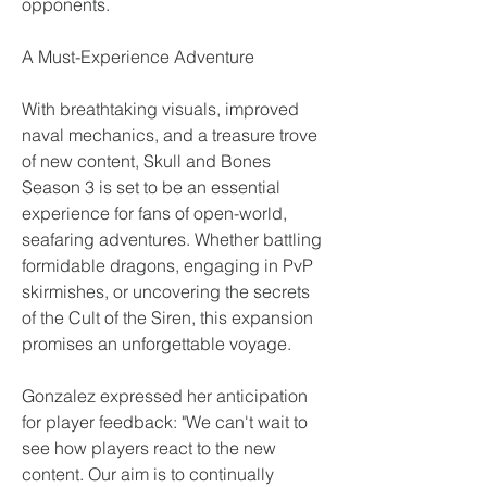
opponents.
A Must-Experience Adventure
With breathtaking visuals, improved 
naval mechanics, and a treasure trove 
of new content, Skull and Bones 
Season 3 is set to be an essential 
experience for fans of open-world, 
seafaring adventures. Whether battling 
formidable dragons, engaging in PvP 
skirmishes, or uncovering the secrets 
of the Cult of the Siren, this expansion 
promises an unforgettable voyage.
Gonzalez expressed her anticipation 
for player feedback: "We can't wait to 
see how players react to the new 
content. Our aim is to continually 