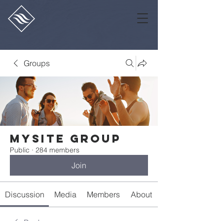
Groups
Mysite Group
Public
·
284 members
Join
Discussion
Media
Members
About