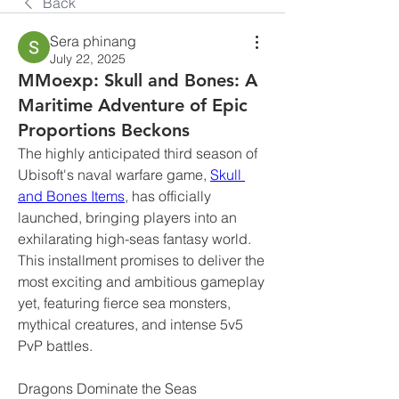
Back
Sera phinang
July 22, 2025
MMoexp: Skull and Bones: A
Maritime Adventure of Epic
Proportions Beckons
The highly anticipated third season of 
Ubisoft's naval warfare game, 
Skull 
and Bones Items
, has officially 
launched, bringing players into an 
exhilarating high-seas fantasy world. 
This installment promises to deliver the 
most exciting and ambitious gameplay 
yet, featuring fierce sea monsters, 
mythical creatures, and intense 5v5 
PvP battles.
Dragons Dominate the Seas