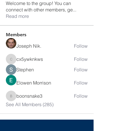
Welcome to the group! You can
connect with other members, ge
...
Read more
Members
Joseph Nik.
Follow
cx5ywknkws
Follow
cx5ywknkws
Stephen
Follow
Elowen Morrison
Follow
boonsnake3
Follow
boonsnake3
See All Members (285)