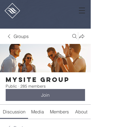
Groups
Mysite Group
Public
·
285 members
Join
Discussion
Media
Members
About