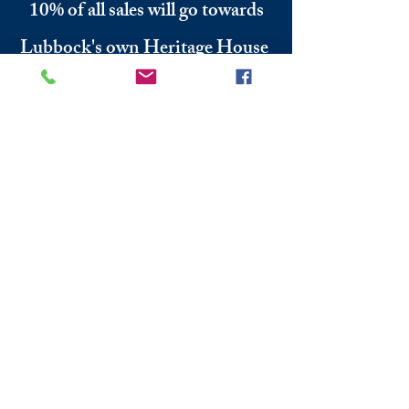
10% of all sales will go towards
Lubbock's own
Heritage House
Contact Us For More
Information
​ at:
info.thesprings@gmail.com
806-795-3885
Facebook: The Pickin' Patch