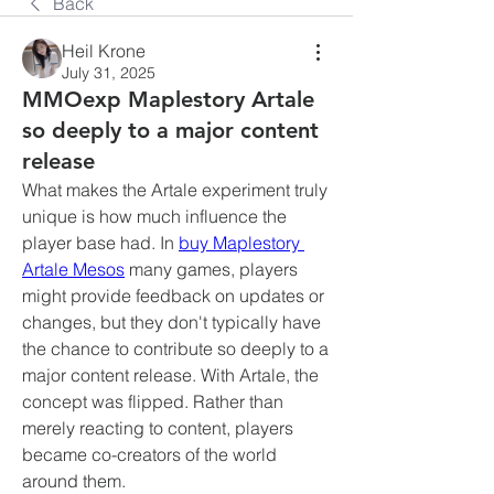
Back
Heil Krone
July 31, 2025
MMOexp Maplestory Artale
so deeply to a major content
release
What makes the Artale experiment truly 
unique is how much influence the 
player base had. In 
buy Maplestory 
Artale Mesos
 many games, players 
might provide feedback on updates or 
changes, but they don't typically have 
the chance to contribute so deeply to a 
major content release. With Artale, the 
concept was flipped. Rather than 
merely reacting to content, players 
became co-creators of the world 
around them.