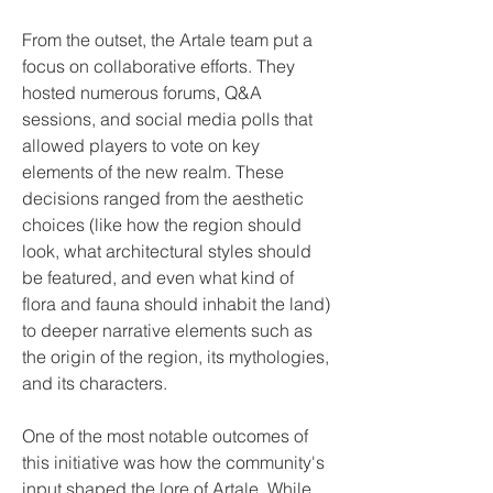
From the outset, the Artale team put a 
focus on collaborative efforts. They 
hosted numerous forums, Q&A 
sessions, and social media polls that 
allowed players to vote on key 
elements of the new realm. These 
decisions ranged from the aesthetic 
choices (like how the region should 
look, what architectural styles should 
be featured, and even what kind of 
flora and fauna should inhabit the land) 
to deeper narrative elements such as 
the origin of the region, its mythologies, 
and its characters.
One of the most notable outcomes of 
this initiative was how the community's 
input shaped the lore of Artale. While 