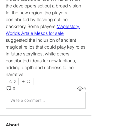
the developers set out a broad vision 
for the new region, the players 
contributed by fleshing out the 
backstory. Some players 
Maplestory 
Worlds Artale Mesos for sale
suggested the inclusion of ancient 
magical relics that could play key roles 
in future storylines, while others 
contributed ideas for new factions, 
adding depth and richness to the 
narrative.
0
0
9
Write a comment...
About