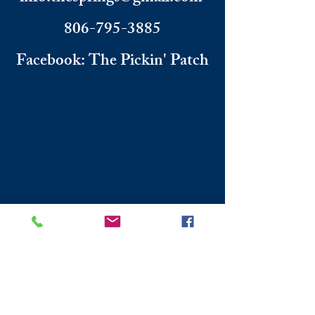
806-795-3885
Facebook: The Pickin' Patch