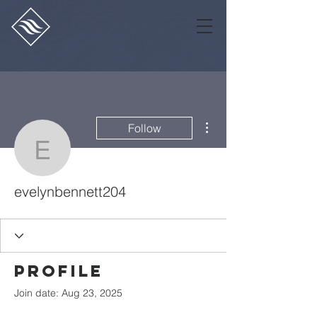
More actions
Follow
evelynbennett204
evelynbennett204
Profile
Join date: Aug 23, 2025