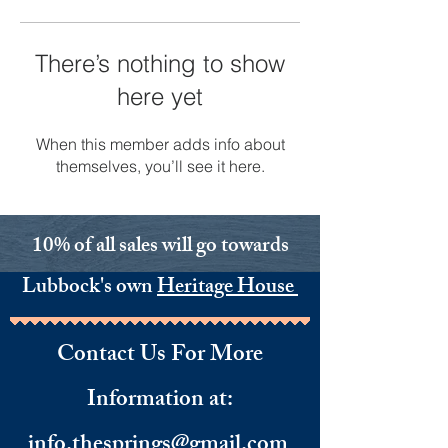
There’s nothing to show
here yet
When this member adds info about
themselves, you’ll see it here.
10% of all sales will go towards
Lubbock's own
Heritage House
Contact Us For More
Information
​ at:
info.thesprings@gmail.com