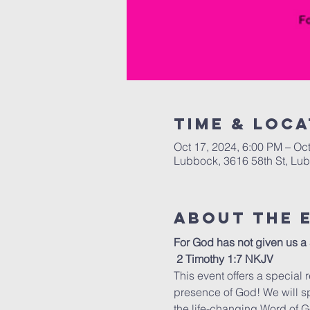
Time & Loca
Oct 17, 2024, 6:00 PM – Oc
Lubbock, 3616 58th St, Lu
About the 
For God has not given us a s
 2 Timothy 1:7 NKJV 
This event offers a special r
presence of God! We will s
the life-changing Word of G