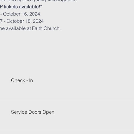
 tickets available!*
- October 16, 2024 
7 - October 18, 2024
 be available at Faith Church.
Check - In
Service Doors Open