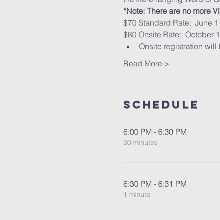
*Note: There are no more VIP
$70 Standard Rate:  June 1 
$80 Onsite Rate:  October 1
Onsite registration will
Read More >
Schedule
6:00 PM - 6:30 PM
30 minutes
6:30 PM - 6:31 PM
1 minute