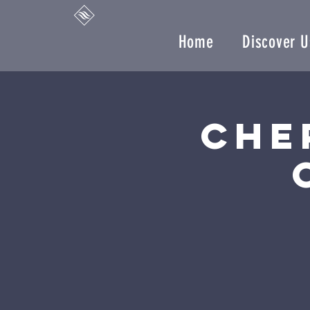
Home
Discover U
Che