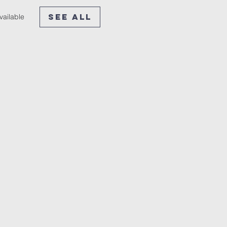
See All
vailable