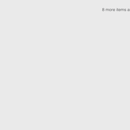
8 more items a