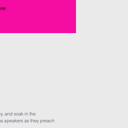
y, and soak in the 
us speakers as they preach 