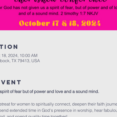
tion
t 18, 2024, 10:00 AM
bbock, TX 79413, USA
Event
pirit of fear but of power and love and a sound mind.

etreat for women to spiritually connect, deepen their faith journe
pend extended time in God's presence in worship, hear fabulo
od, and spend quality time together! 