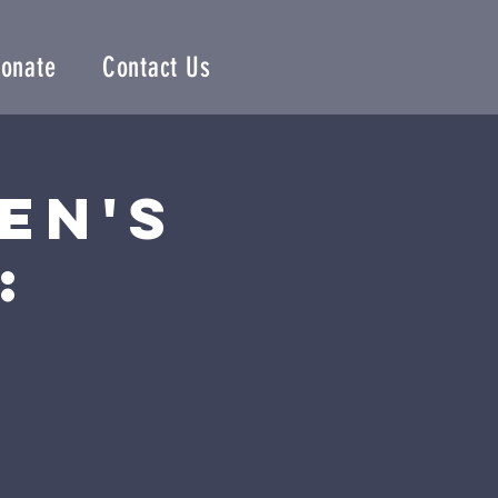
onate
Contact Us
en's
: