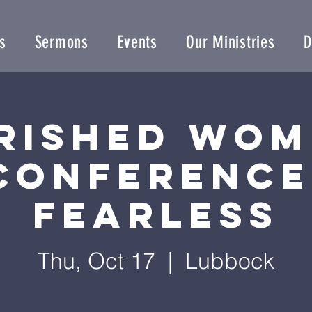
s
Sermons
Events
Our Ministries
D
rished Wom
Conference
Fearless
Thu, Oct 17
  |  
Lubbock