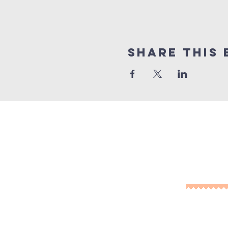
Share This 
10% of
Cont