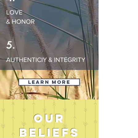
LOVE
& HONOR
5.
AUTHENTICIY & INTEGRITY
Learn More
our
beliefs