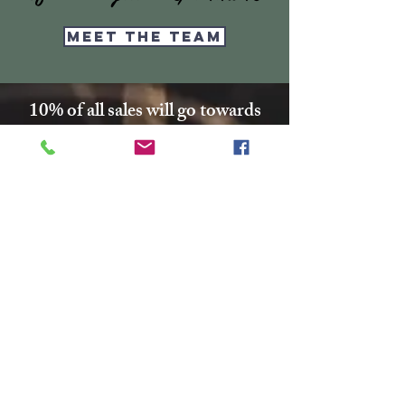
Meet the Team
10% of all sales will go towards
Lubbock's own
Heritage House
Contact Us For More
Information
​ at:
info.thesprings@gmail.com
806-795-3885
Facebook: The Pickin' Patch