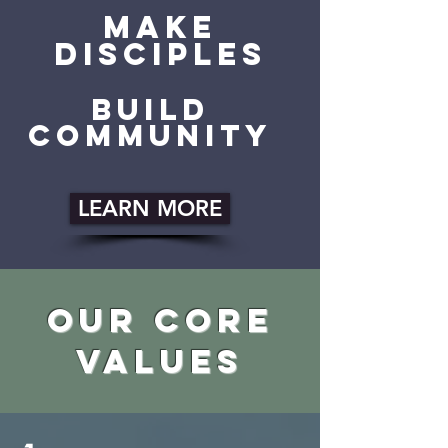
make
disciples
build
community
LEARN MORE
our core
values