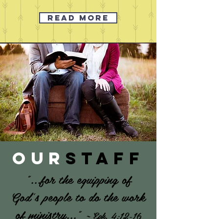
READ MORE
our
staff
"...for the equipping of
God's people to do the work
of ministry..."
~
Eph. 4:12-16