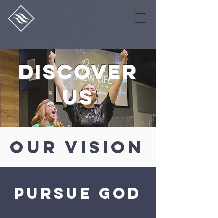
discover
us
our vision
pursue god