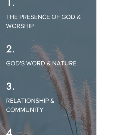
1.
THE PRESENCE OF GOD &
WORSHIP
2.
GOD'S WORD & NATURE
3.
RELATIONSHIP &
COMMUNITY
4.