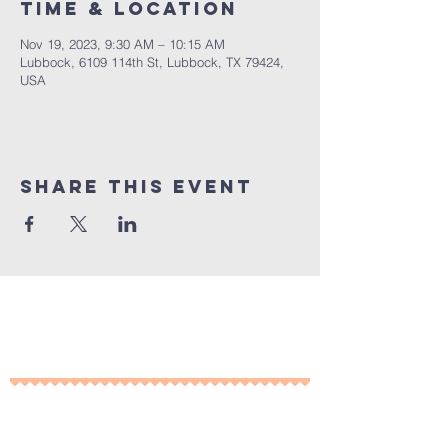
Time & Location
Nov 19, 2023, 9:30 AM – 10:15 AM
Lubbock, 6109 114th St, Lubbock, TX 79424,
USA
Share This Event
10% of all sales will go towards
Lubbock's own
Heritage House
Contact Us For More