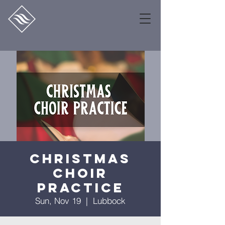
Christmas
Choir
Practice
Sun, Nov 19
  |  
Lubbock