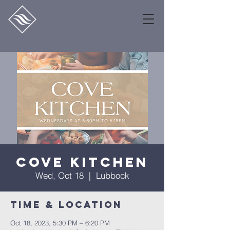
Cove Kitchen
Wed, Oct 18
  |  
Lubbock
Time & Location
Oct 18, 2023, 5:30 PM – 6:20 PM