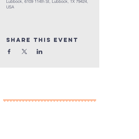
Lubbock, 6109 114th St, Lubbock, TX 79424,
USA
Share This Event
10% of all sales will go towards
Lubbock's own
Heritage House
Contact Us For More
Information
​ at: