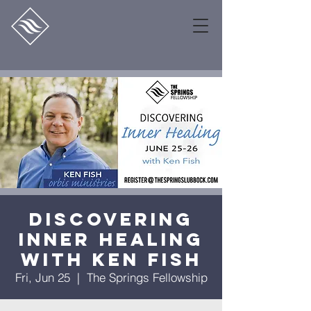
Discovering
Inner Healing
with Ken Fish
Fri, Jun 25
  |  
The Springs Fellowship