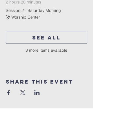
2 hours 30 minutes
Session 2 - Saturday Morning
Worship Center
See All
3 more items available
Share This Event
10% of all sales will go towards
Lubbock's own
Heritage House