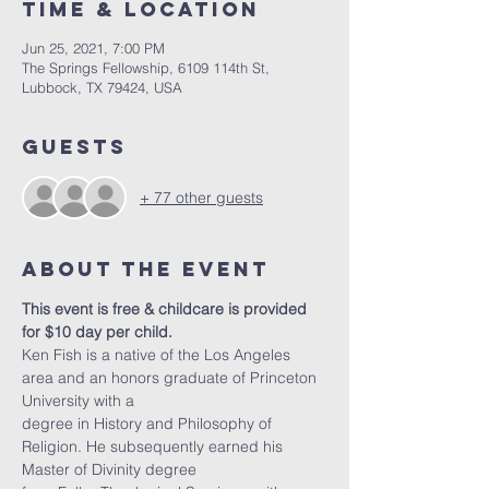
Time & Location
Jun 25, 2021, 7:00 PM
The Springs Fellowship, 6109 114th St,
Lubbock, TX 79424, USA
Guests
+ 77 other guests
About the Event
This event is free & childcare is provided 
for $10 day per child. 
Ken Fish is a native of the Los Angeles 
area and an honors graduate of Princeton 
University with a
degree in History and Philosophy of 
Religion. He subsequently earned his 
Master of Divinity degree