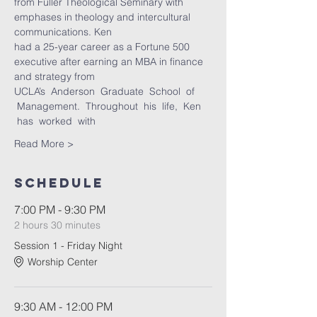
from Fuller Theological Seminary with 
emphases in theology and intercultural 
communications. Ken
had a 25-year career as a Fortune 500 
executive after earning an MBA in finance 
and strategy from
UCLA’s  Anderson  Graduate  School  of 
 Management.  Throughout  his  life,  Ken 
 has  worked  with
Read More >
Schedule
7:00 PM - 9:30 PM
2 hours 30 minutes
Session 1 - Friday Night
Worship Center
9:30 AM - 12:00 PM