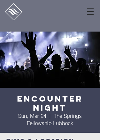
Encounter
Night
Sun, Mar 24
  |  
The Springs
Fellowship Lubbock