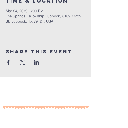
Time & Location
Mar 24, 2019, 6:00 PM
The Springs Fellowship Lubbock, 6109 114th
St, Lubbock, TX 79424, USA
Share This Event
10% of all sales will go towards
Lubbock's own
Heritage House
Contact Us For More