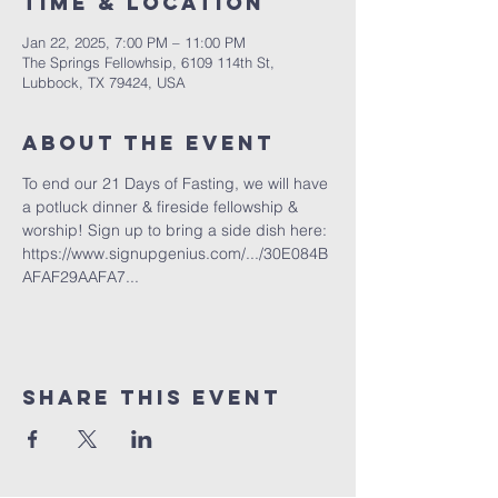
Time & Location
Jan 22, 2025, 7:00 PM – 11:00 PM
The Springs Fellowhsip, 6109 114th St,
Lubbock, TX 79424, USA
About the Event
To end our 21 Days of Fasting, we will have 
a potluck dinner & fireside fellowship & 
worship! Sign up to bring a side dish here: 
https://www.signupgenius.com/.../30E084B
AFAF29AAFA7...
Share This Event