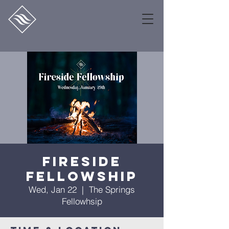
Fireside
Fellowship
Wed, Jan 22
  |  
The Springs
Fellowhsip