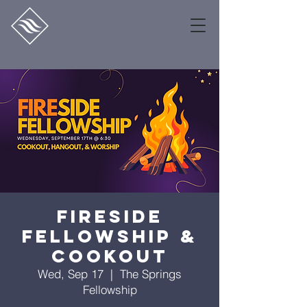
Fireside
Fellowship &
Cookout
Wed, Sep 17
  |  
The Springs
Fellowship