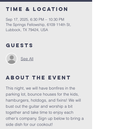
Time & Location
Sep 17, 2025, 6:30 PM – 10:30 PM
The Springs Fellowship, 6109 114th St,
Lubbock, TX 79424, USA
Guests
See All
About the Event
This night, we will have bonfires in the 
parking lot, bounce houses for the kids, 
hamburgers, hotdogs, and fixins! We will 
bust out the guitar and worship a bit 
together and take time to enjoy each 
other's company. Sign up below to bring a 
side dish for our cookout! 