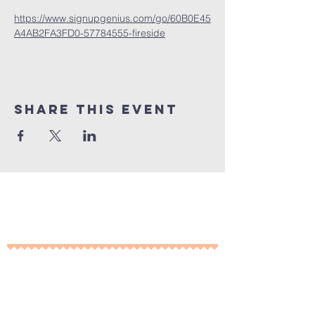
https://www.signupgenius.com/go/60B0E45
A4AB2FA3FD0-57784555-fireside
Share This Event
10% of all sales will go towards
Lubbock's own
Heritage House
Contact Us For More
Information
​ at: