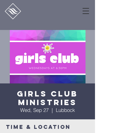
Girls Club
Ministries
Wed, Sep 27
  |  
Lubbock
Time & Location