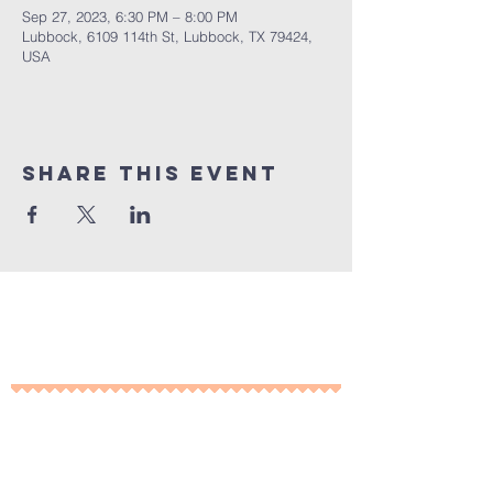
Sep 27, 2023, 6:30 PM – 8:00 PM
Lubbock, 6109 114th St, Lubbock, TX 79424,
USA
Share This Event
10% of all sales will go towards
Lubbock's own
Heritage House
Contact Us For More
Information
​ at: