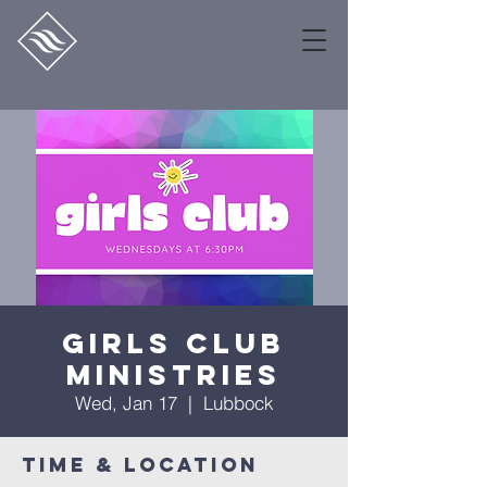
Girls Club
Ministries
Wed, Jan 17
  |  
Lubbock
Time & Location