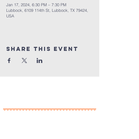
Jan 17, 2024, 6:30 PM – 7:30 PM
Lubbock, 6109 114th St, Lubbock, TX 79424,
USA
Share This Event
10% of all sales will go towards
Lubbock's own
Heritage House
Contact Us For More
Information
​ at: