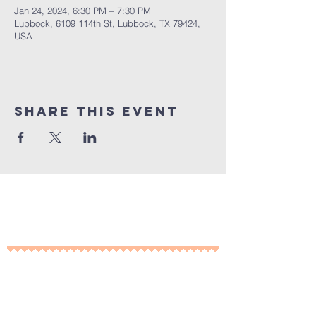
Jan 24, 2024, 6:30 PM – 7:30 PM
Lubbock, 6109 114th St, Lubbock, TX 79424,
USA
Share This Event
10% of all sales will go towards
Lubbock's own
Heritage House
Contact Us For More
Information
​ at: