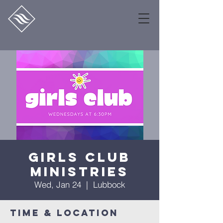
Girls Club
Ministries
Wed, Jan 24
  |  
Lubbock
Time & Location