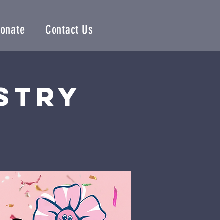
onate
Contact Us
istry