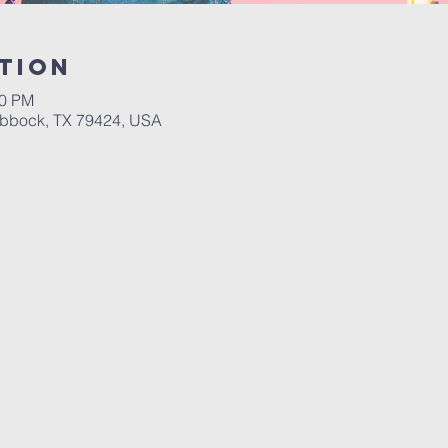
tion
00 PM
ubbock, TX 79424, USA