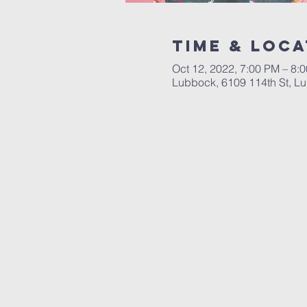
Time & Loca
Oct 12, 2022, 7:00 PM – 8:
Lubbock, 6109 114th St, L