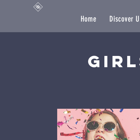
Home
Discover U
Girl