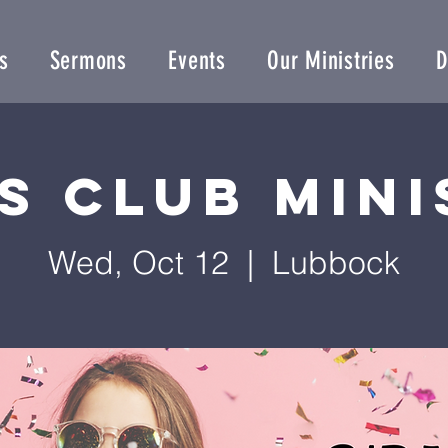
s
Sermons
Events
Our Ministries
D
s Club Min
Wed, Oct 12
  |  
Lubbock