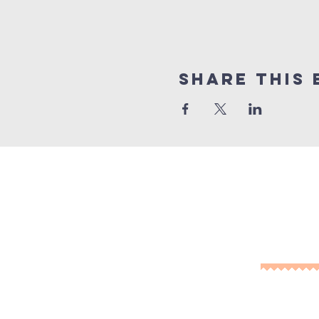
Share This 
10% of