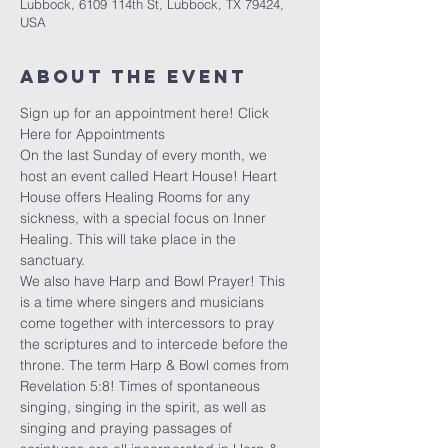
Lubbock, 6109 114th St, Lubbock, TX 79424,
USA
About the Event
Sign up for an appointment here! 
Click 
Here for Appointments
On the last Sunday of every month, we 
host an event called Heart House! Heart 
House offers Healing Rooms for any 
sickness, with a special focus on Inner 
Healing. This will take place in the 
sanctuary. 
We also have Harp and Bowl Prayer! This 
is a time where singers and musicians 
come together with intercessors to pray 
the scriptures and to intercede before the 
throne. The term Harp & Bowl comes from 
Revelation 5:8! Times of spontaneous 
singing, singing in the spirit, as well as 
singing and praying passages of 