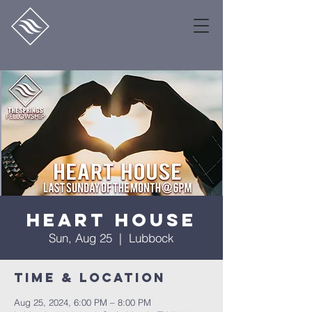
Heart House
Sun, Aug 25
  |  
Lubbock
Time & Location
Aug 25, 2024, 6:00 PM – 8:00 PM