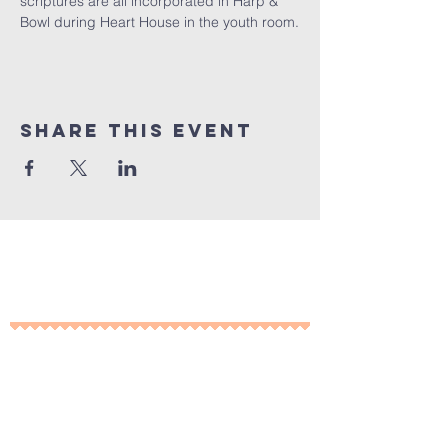
scriptures are all incorporated in Harp & 
Bowl during Heart House in the youth room.
Share This Event
10% of all sales will go towards
Lubbock's own
Heritage House
Contact Us For More
Information
​ at: