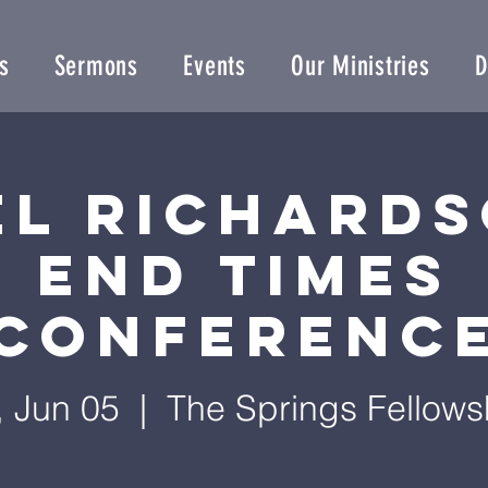
s
Sermons
Events
Our Ministries
D
el Richards
End Times
Conferenc
i, Jun 05
  |  
The Springs Fellows