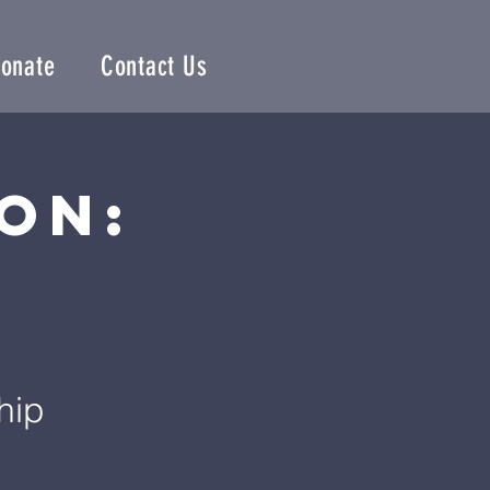
onate
Contact Us
on:
e
hip