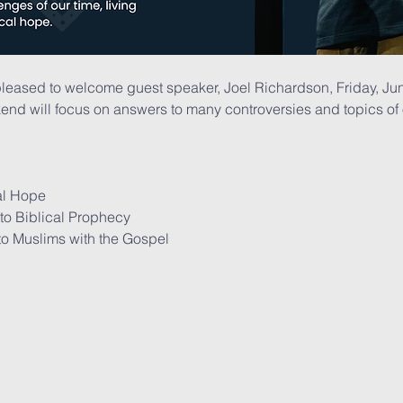
pleased to welcome guest speaker, Joel Richardson, Friday, Ju
end will focus on answers to many controversies and topics of ou
cal Hope
 to Biblical Prophecy
to Muslims with the Gospel