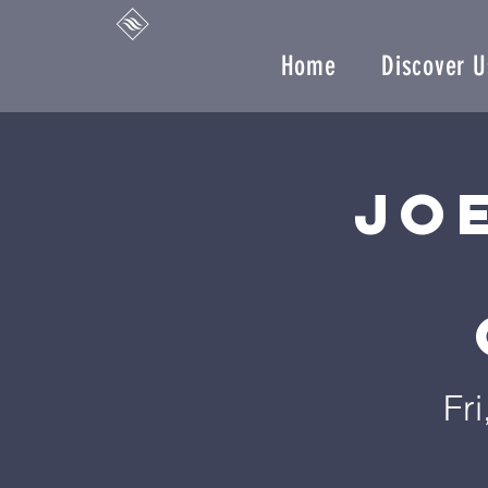
Home
Discover U
Jo
Fr