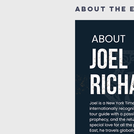
About the 