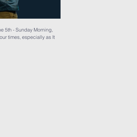
ne 5th - Sunday Morning, 
r times, especially as It 