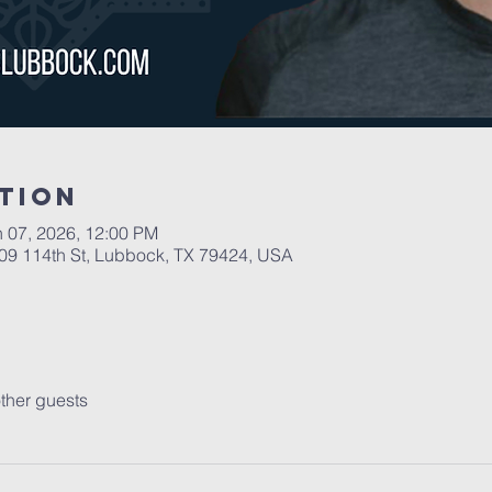
tion
n 07, 2026, 12:00 PM
109 114th St, Lubbock, TX 79424, USA
ther guests