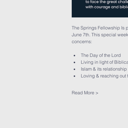
The Springs Fellowship Is 
June 7th. This special week
concerns:
The Day of the Lord
Living in light of Bibli
Islam & its relationship
Loving & reaching out 
Read More >