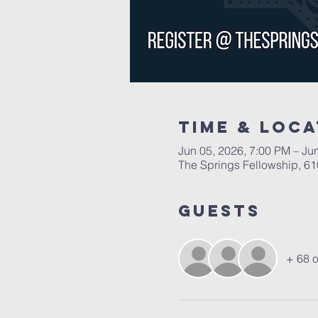
Time & Loca
Jun 05, 2026, 7:00 PM – Ju
The Springs Fellowship, 6
Guests
+ 68 o