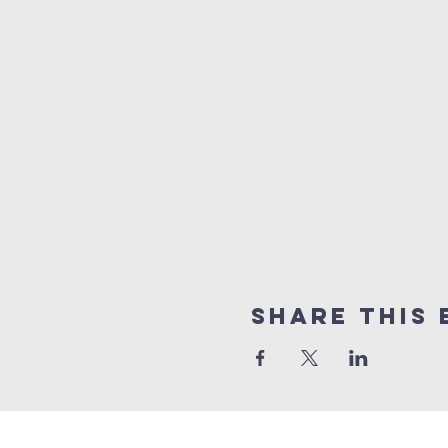
Share This 