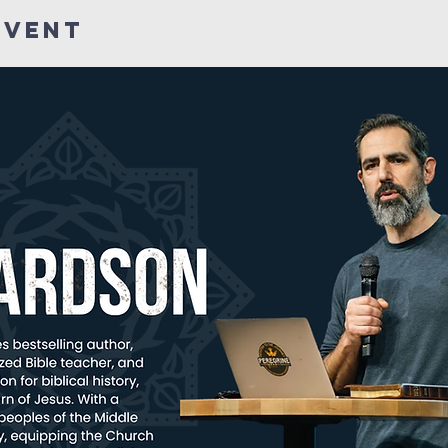
Event