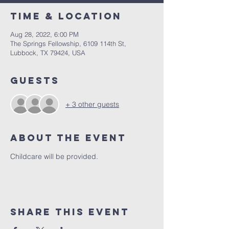
Time & Location
Aug 28, 2022, 6:00 PM
The Springs Fellowship, 6109 114th St,
Lubbock, TX 79424, USA
Guests
+ 3 other guests
About the Event
Childcare will be provided.
Share This Event