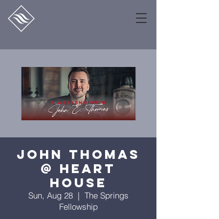
John Thomas
@ Heart
House
Sun, Aug 28
  |  
The Springs
Fellowship