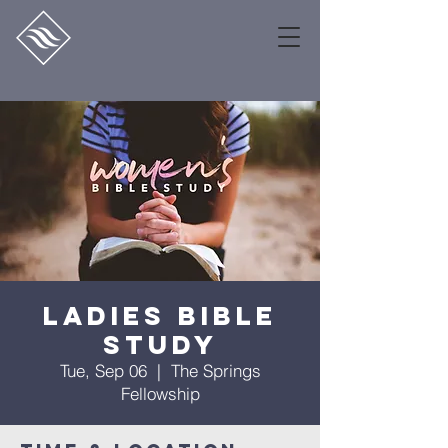
Ladies Bible
Study
Tue, Sep 06
  |  
The Springs
Fellowship