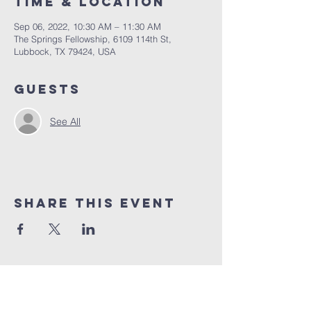
Time & Location
Sep 06, 2022, 10:30 AM – 11:30 AM
The Springs Fellowship, 6109 114th St,
Lubbock, TX 79424, USA
Guests
See All
Share This Event
10% of all sales will go towards