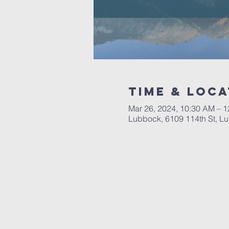
Time & Loca
Mar 26, 2024, 10:30 AM – 
Lubbock, 6109 114th St, L