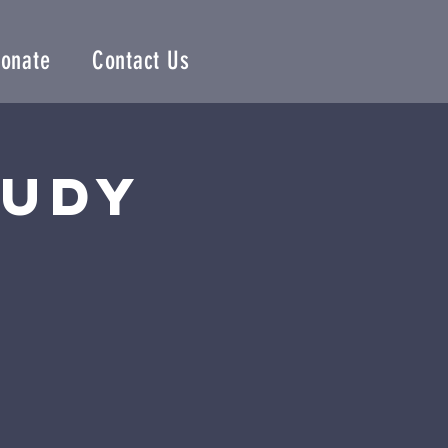
onate
Contact Us
tudy
n