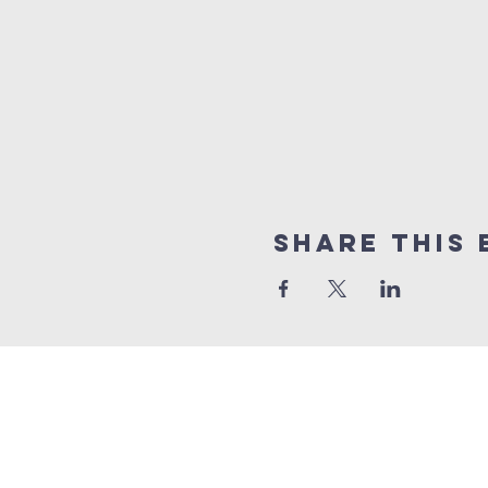
Share This 
10% of