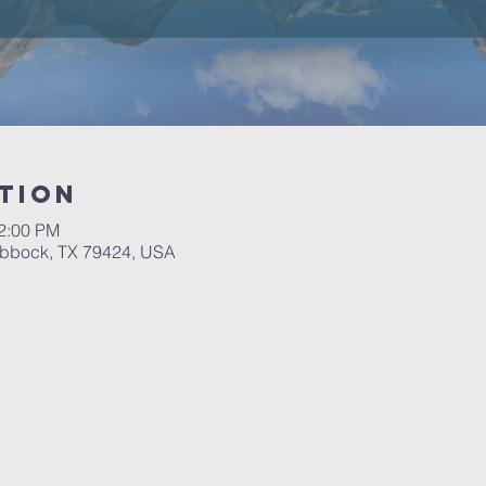
tion
12:00 PM
ubbock, TX 79424, USA