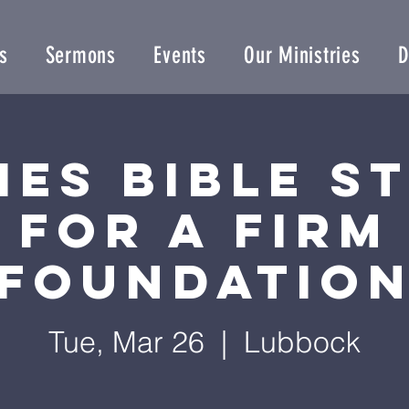
s
Sermons
Events
Our Ministries
D
ies Bible S
for a Firm
Foundatio
Tue, Mar 26
  |  
Lubbock