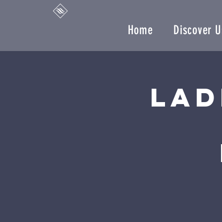
Home
Discover U
Lad