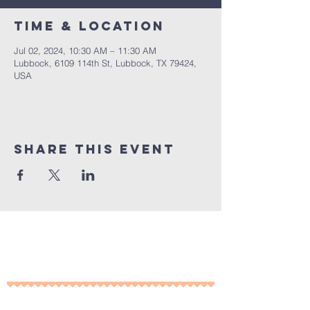
Time & Location
Jul 02, 2024, 10:30 AM – 11:30 AM
Lubbock, 6109 114th St, Lubbock, TX 79424,
USA
Share This Event
10% of all sales will go towards
Lubbock's own
Heritage House
Contact Us For More