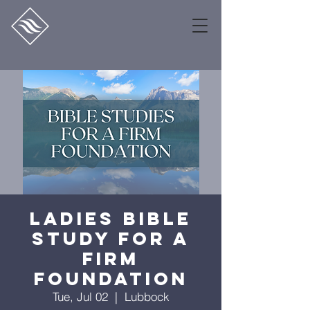
Ladies Bible
Study for a
Firm
Foundation
Tue, Jul 02
  |  
Lubbock