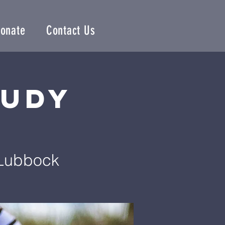
onate
Contact Us
tudy
 Lubbock