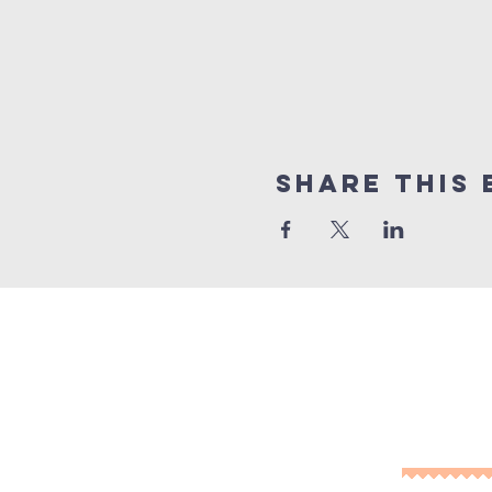
Share This 
10% of