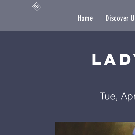
Home
Discover U
Lad
Tue, Ap