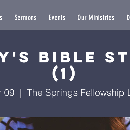
s
Sermons
Events
Our Ministries
D
y's Bible S
(1)
r 09
  |  
The Springs Fellowship