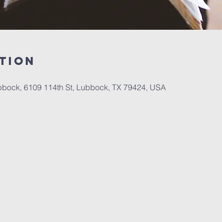
tion
bbock, 6109 114th St, Lubbock, TX 79424, USA