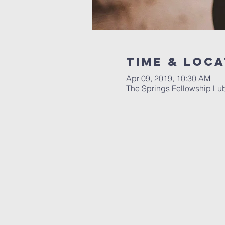
Time & Loca
Apr 09, 2019, 10:30 AM
The Springs Fellowship Lu