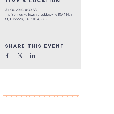
Time & Location
Jul 06, 2019, 9:00 AM
The Springs Fellowship Lubbock, 6109 114th
St, Lubbock, TX 79424, USA
Share This Event
10% of all sales will go towards
Lubbock's own
Heritage House
Contact Us For More