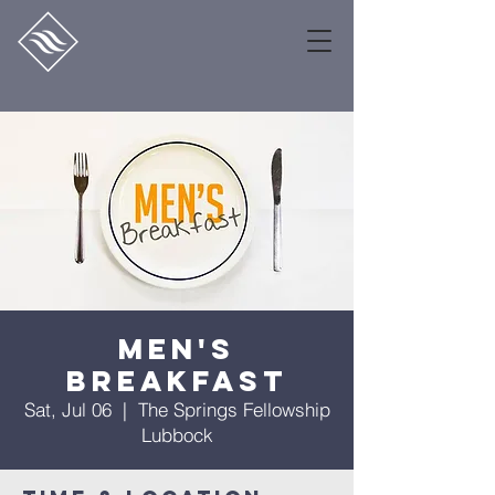
Men's
Breakfast
Sat, Jul 06
  |  
The Springs Fellowship
Lubbock