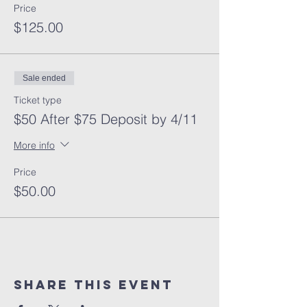
Price
$125.00
Sale ended
Ticket type
$50 After $75 Deposit by 4/11
More info
Price
$50.00
Share This Event