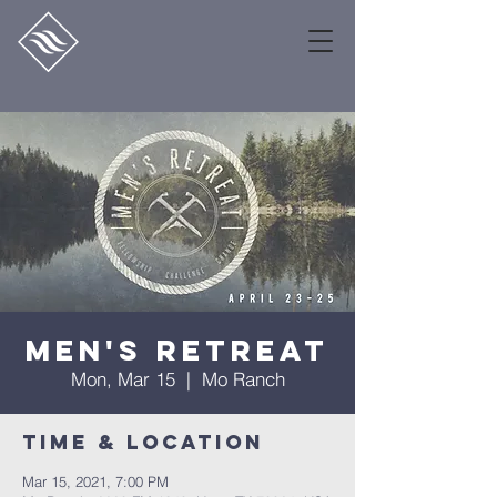
Men's Retreat
Mon, Mar 15
  |  
Mo Ranch
Time & Location
Mar 15, 2021, 7:00 PM