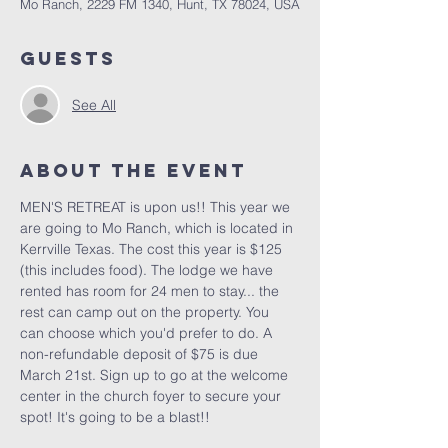
Mo Ranch, 2229 FM 1340, Hunt, TX 78024, USA
Guests
See All
About the Event
MEN'S RETREAT is upon us!! This year we 
are going to Mo Ranch, which is located in 
Kerrville Texas. The cost this year is $125 
(this includes food). The lodge we have 
rented has room for 24 men to stay... the 
rest can camp out on the property. You 
can choose which you'd prefer to do. A 
non-refundable deposit of $75 is due 
March 21st. Sign up to go at the welcome 
center in the church foyer to secure your 
spot! It's going to be a blast!!