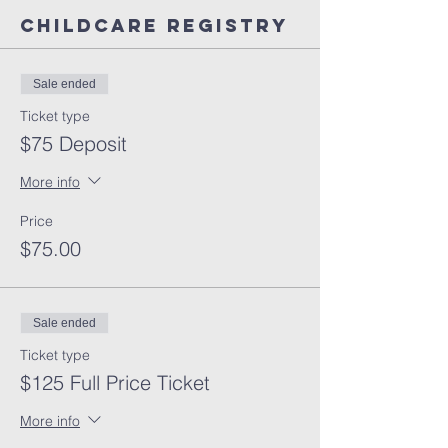
Childcare Registry
Sale ended
Ticket type
$75 Deposit
More info
Price
$75.00
Sale ended
Ticket type
$125 Full Price Ticket
More info