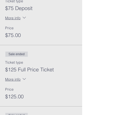
Ticket type
$75 Deposit
More info
Price
$75.00
Sale ended
Ticket type
$125 Full Price Ticket
More info
Price
$125.00