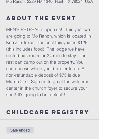
Mo Ranch, 2229 FM 1340, Hunt, TX 78024, USA
About the Event
MEN'S RETREAT is upon us!! This year we 
are going to Mo Ranch, which is located in 
Kerrville Texas. The cost this year is $125 
(this includes food). The lodge we have 
rented has room for 24 men to stay... the 
rest can camp out on the property. You 
can choose which you'd prefer to do. A 
non-refundable deposit of $75 is due 
March 21st. Sign up to go at the welcome 
center in the church foyer to secure your 
spot! It's going to be a blast!!
Childcare Registry
Sale ended