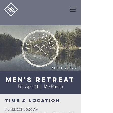
Men's Retreat
Fri, Apr 23
  |  
Mo Ranch
Time & Location
Apr 23, 2021, 9:00 AM