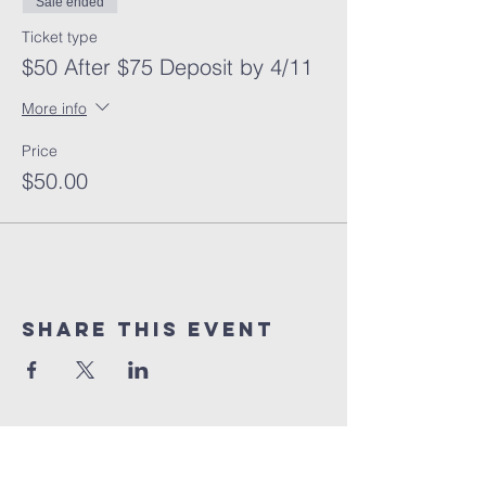
Sale ended
Ticket type
$50 After $75 Deposit by 4/11
More info
Price
$50.00
Share This Event
10% of all sales will go towards