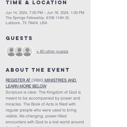
Time & Location
Jun 14, 2024, 7:00 PM – Jun 16, 2024, 1:00 PM
The Springs Fellowship, 6109 114th St,
Lubbock, TX 79424, USA
Guests
+ 80 other guests
About the Event
REGISTER AT 
ORBIS
 MINISTRIES AND 
LEARN MORE BELOW
Scripture is clear: The Kingdom of God is 
meant to be accompanied by power and 
miracles. The Book of Acts is filled with 
regular people who were used to bring 
visible, life-changing, power-filled 
encounters with God to a lost world around 