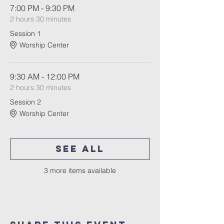
7:00 PM - 9:30 PM
2 hours 30 minutes
Session 1
Worship Center
9:30 AM - 12:00 PM
2 hours 30 minutes
Session 2
Worship Center
See All
3 more items available