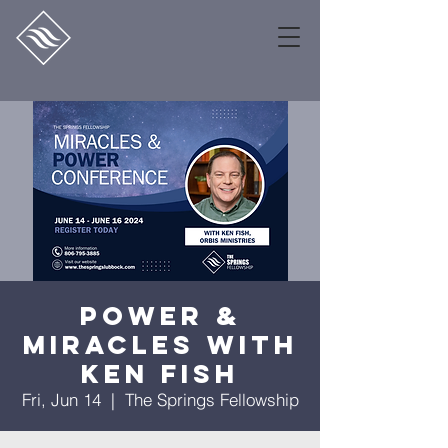
Power &
Miracles With
Ken Fish
Fri, Jun 14
  |  
The Springs Fellowship