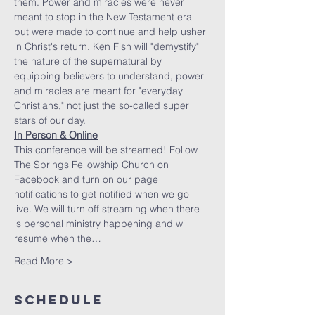
them. Power and miracles were never 
meant to stop in the New Testament era 
but were made to continue and help usher 
in Christ's return. Ken Fish will "demystify" 
the nature of the supernatural by 
equipping believers to understand, power 
and miracles are meant for "everyday 
Christians," not just the so-called super 
stars of our day.
In Person & Online
This conference will be streamed! Follow 
The Springs Fellowship Church on 
Facebook and turn on our page 
notifications to get notified when we go 
live. We will turn off streaming when there 
is personal ministry happening and will 
resume when the…
Read More >
Schedule