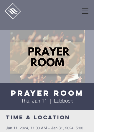
Prayer Room
Thu, Jan 11
  |  
Lubbock
Time & Location
Jan 11, 2024, 11:00 AM – Jan 31, 2024, 5:00