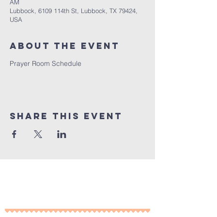
AM
Lubbock, 6109 114th St, Lubbock, TX 79424,
USA
About the Event
Prayer Room Schedule 
Share This Event
10% of all sales will go towards
Lubbock's own
Heritage House