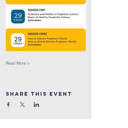
Read More >
Share This Event