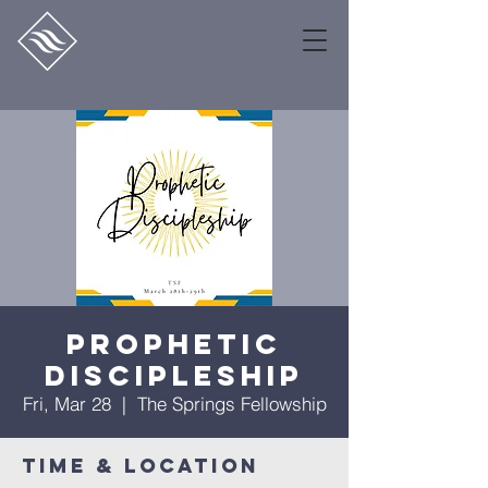
Prophetic
Discipleship
Fri, Mar 28
  |  
The Springs Fellowship
Time & Location