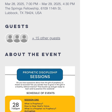
Mar 28, 2025, 7:00 PM – Mar 29, 2025, 4:30 PM
The Springs Fellowship, 6109 114th St,
Lubbock, TX 79424, USA
Guests
+ 15 other guests
About the Event