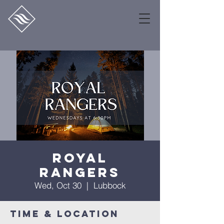
Royal
Rangers
Wed, Oct 30
  |  
Lubbock
Time & Location