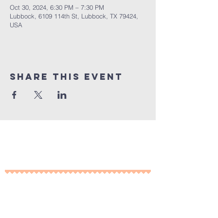
Oct 30, 2024, 6:30 PM – 7:30 PM
Lubbock, 6109 114th St, Lubbock, TX 79424,
USA
Share This Event
10% of all sales will go towards
Lubbock's own
Heritage House
Contact Us For More
Information
​ at: