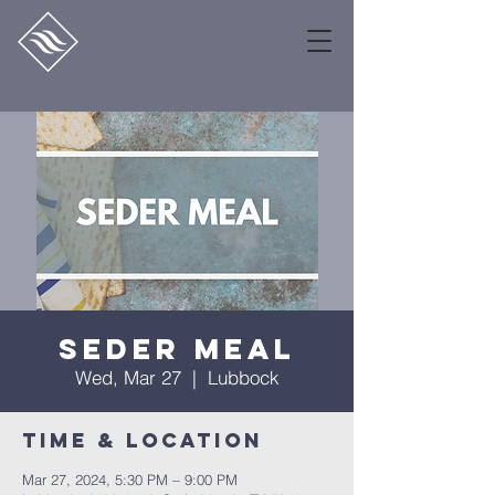
Seder Meal
Wed, Mar 27
  |  
Lubbock
Time & Location
Mar 27, 2024, 5:30 PM – 9:00 PM