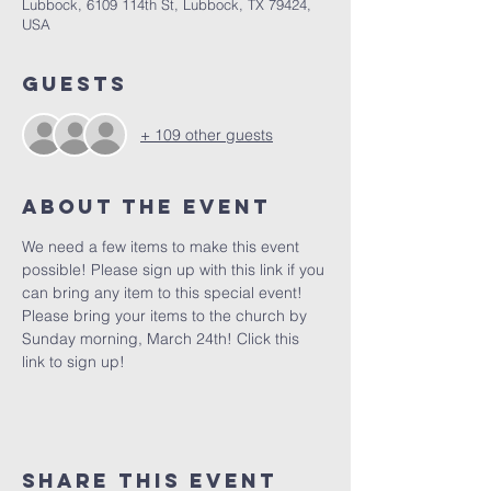
Lubbock, 6109 114th St, Lubbock, TX 79424,
USA
Guests
+ 109 other guests
About the Event
We need a few items to make this event 
possible! Please sign up with this link if you 
can bring any item to this special event! 
Please bring your items to the church by 
Sunday morning, March 24th! 
Click this 
link to sign up! 
Share This Event