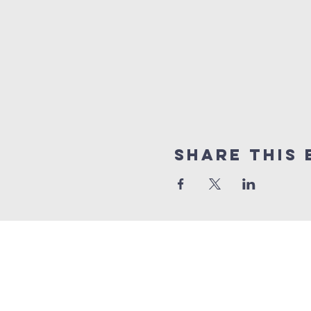
Share This 
10% of