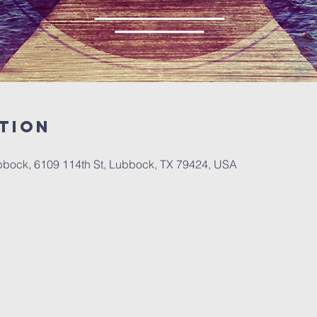
tion
bbock, 6109 114th St, Lubbock, TX 79424, USA