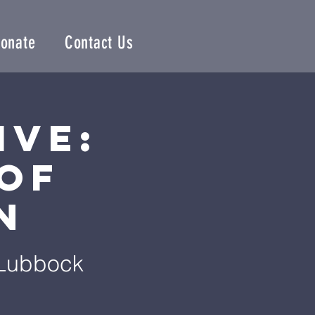
onate
Contact Us
ive:
of
n
 Lubbock