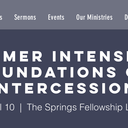
s
Sermons
Events
Our Ministries
D
mer Intens
oundations 
Intercessio
l 10
  |  
The Springs Fellowship