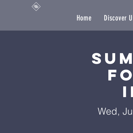
Home
Discover U
Sum
F
Wed, Ju