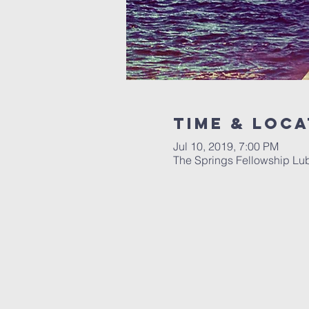
Time & Loca
Jul 10, 2019, 7:00 PM
The Springs Fellowship Lu