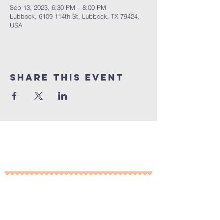
Sep 13, 2023, 6:30 PM – 8:00 PM
Lubbock, 6109 114th St, Lubbock, TX 79424,
USA
Share This Event
10% of all sales will go towards
Lubbock's own
Heritage House
Contact Us For More
Information
​ at: