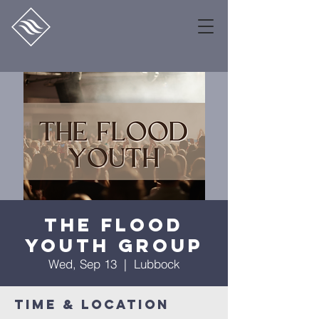
The Flood
Youth Group
Wed, Sep 13
  |  
Lubbock
Time & Location