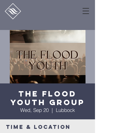
The Flood
Youth Group
Wed, Sep 20
  |  
Lubbock
Time & Location