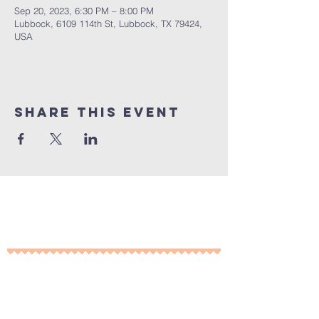
Sep 20, 2023, 6:30 PM – 8:00 PM
Lubbock, 6109 114th St, Lubbock, TX 79424,
USA
Share This Event
10% of all sales will go towards
Lubbock's own
Heritage House
Contact Us For More
Information
​ at: