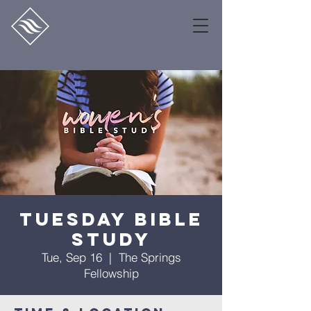
Tuesday Bible
Study
Tue, Sep 16
  |  
The Springs
Fellowship