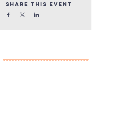
Share This Event
10% of all sales will go towards
Lubbock's own
Heritage House
Contact Us For More
Information
​ at:
info.thesprings@gmail.com
806-795-3885
Facebook: The Pickin' Patch