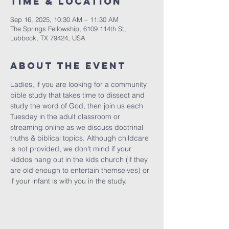
Time & Location
Sep 16, 2025, 10:30 AM – 11:30 AM
The Springs Fellowship, 6109 114th St,
Lubbock, TX 79424, USA
About the Event
Ladies, if you are looking for a community 
bible study that takes time to dissect and 
study the word of God, then join us each 
Tuesday in the adult classroom or 
streaming online as we discuss doctrinal 
truths & biblical topics. Although childcare 
is not provided, we don't mind if your 
kiddos hang out in the kids church (if they 
are old enough to entertain themselves) or 
if your infant is with you in the study.