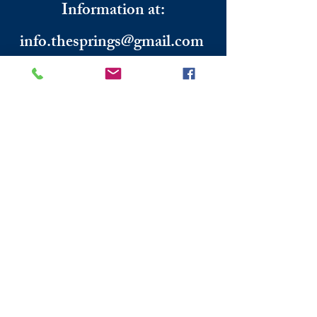
Information
​ at:
info.thesprings@gmail.com
806-795-3885
Facebook: The Pickin' Patch