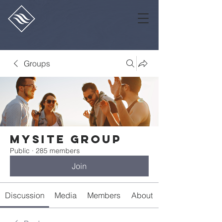
Groups
Mysite Group
Public
·
285 members
Join
Discussion
Media
Members
About