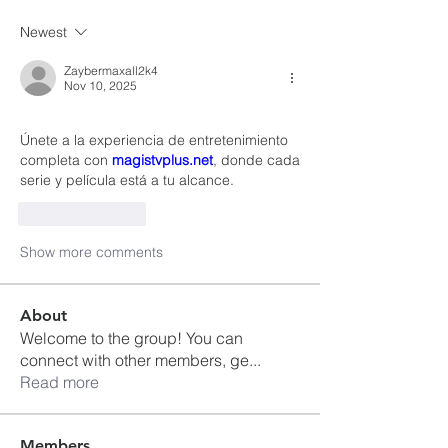
Newest
Zaybermaxall2k4
Nov 10, 2025
Únete a la experiencia de entretenimiento 
completa con 
magistvplus.net
, donde cada 
serie y película está a tu alcance.
Like
Reply
Show more comments
About
Welcome to the group! You can
connect with other members, ge
...
Read more
Members