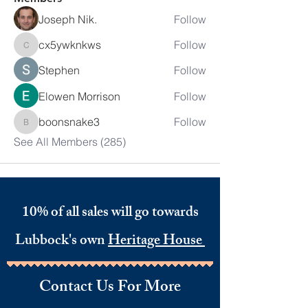
Joseph Nik.
Follow
cx5ywknkws
Follow
cx5ywknkws
Stephen
Follow
Elowen Morrison
Follow
boonsnake3
Follow
boonsnake3
See All Members (285)
10% of all sales will go towards
Lubbock's own
Heritage House
Contact Us For More