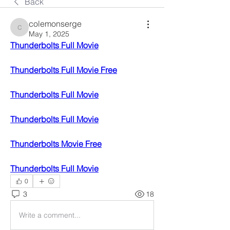
Back
colemonserge
colemonserge
May 1, 2025
Thunderbolts Full Movie
Thunderbolts Full Movie Free
Thunderbolts Full Movie
Thunderbolts Full Movie
Thunderbolts Movie Free
Thunderbolts Full Movie
0
3
18
Write a comment...