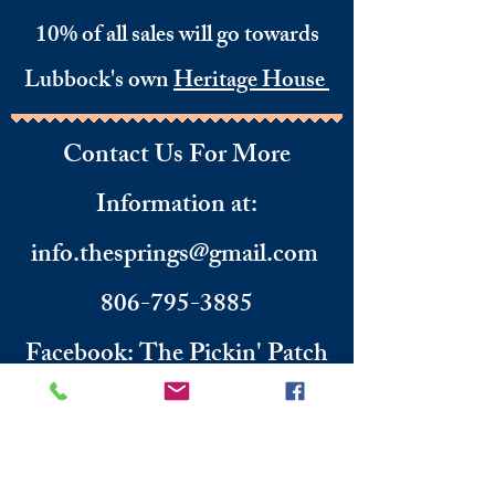
10% of all sales will go towards
Lubbock's own
Heritage House
Contact Us For More
Information
​ at:
info.thesprings@gmail.com
806-795-3885
Facebook: The Pickin' Patch