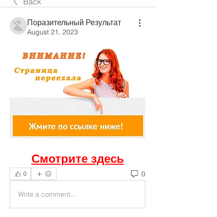
Back
Поразительный Результат
August 21, 2023
Смотрите здесь
0
0
Write a comment...