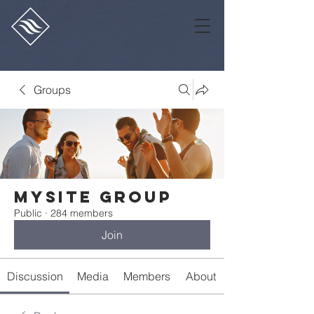
Groups
Mysite Group
Public
·
284 members
Join
Discussion
Media
Members
About