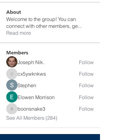
About
Welcome to the group! You can
connect with other members, ge
...
Read more
Members
Joseph Nik.
Follow
cx5ywknkws
Follow
cx5ywknkws
Stephen
Follow
Elowen Morrison
Follow
boonsnake3
Follow
boonsnake3
See All Members (284)