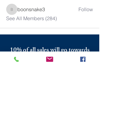
boonsnake3
Follow
boonsnake3
See All Members (284)
10% of all sales will go towards
Lubbock's own
Heritage House
Contact Us For More
Information
​ at:
info.thesprings@gmail.com
806-795-3885