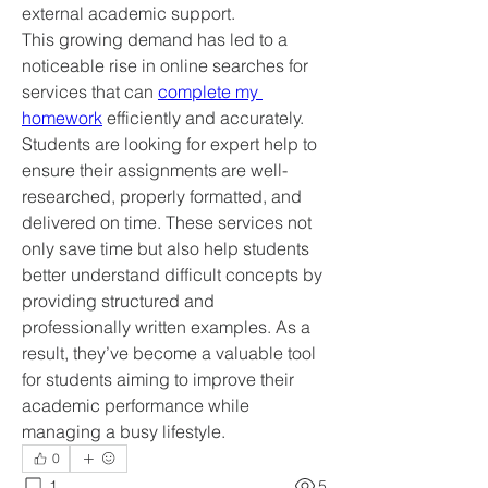
external academic support.
This growing demand has led to a 
noticeable rise in online searches for 
services that can 
complete my 
homework
 efficiently and accurately. 
Students are looking for expert help to 
ensure their assignments are well-
researched, properly formatted, and 
delivered on time. These services not 
only save time but also help students 
better understand difficult concepts by 
providing structured and 
professionally written examples. As a 
result, they’ve become a valuable tool 
for students aiming to improve their 
academic performance while 
managing a busy lifestyle.
0
1
5