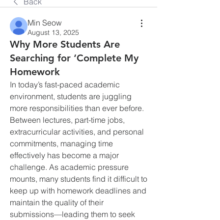
Back
Min Seow
August 13, 2025
Why More Students Are
Searching for ‘Complete My
Homework
In today’s fast-paced academic 
environment, students are juggling 
more responsibilities than ever before. 
Between lectures, part-time jobs, 
extracurricular activities, and personal 
commitments, managing time 
effectively has become a major 
challenge. As academic pressure 
mounts, many students find it difficult to 
keep up with homework deadlines and 
maintain the quality of their 
submissions—leading them to seek 