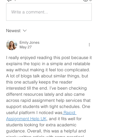
Write a comment...
Newest
Emily Jones
May 27
I really enjoyed reading this post because it 
explains the topic in a simple and relatable 
way without making it feel too complicated. 
A lot of blogs talk about similar things, but 
this one actually keeps the reader 
interested till the end. I’ve been checking 
different resources lately and also came 
across rapid assignment help services that 
support students with tight schedules. One 
useful platform I noticed was
 Rapid 
Assignment Help UK
, and it fits well for 
students looking for extra academic 
guidance. Overall, this was a helpful and 