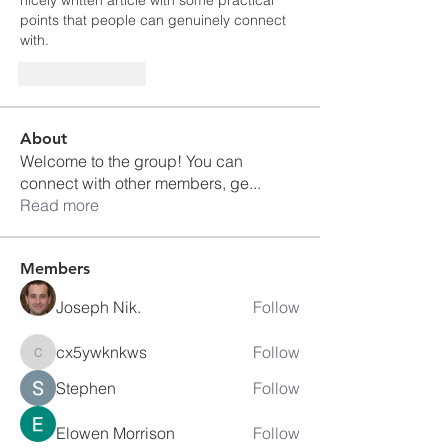
nicely written article with some practical 
points that people can genuinely connect 
with.
Like
Reply
About
Welcome to the group! You can
connect with other members, ge
...
Read more
Members
Joseph Nik.
Follow
cx5ywknkws
Follow
cx5ywknkws
Stephen
Follow
Elowen Morrison
Follow