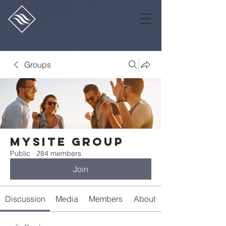
Groups
Mysite Group
Public
·
284 members
Join
Discussion
Media
Members
About