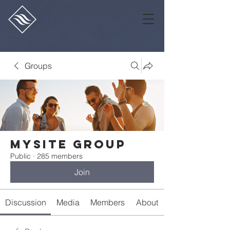
Groups
Mysite Group
Public
·
285 members
Join
Discussion
Media
Members
About