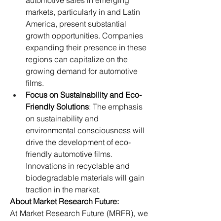
automotive sales in emerging 
markets, particularly in and Latin 
America, present substantial 
growth opportunities. Companies 
expanding their presence in these 
regions can capitalize on the 
growing demand for automotive 
films.
Focus on Sustainability and Eco-
Friendly Solutions
: The emphasis 
on sustainability and 
environmental consciousness will 
drive the development of eco-
friendly automotive films. 
Innovations in recyclable and 
biodegradable materials will gain 
traction in the market.
About Market Research Future:
At Market Research Future (MRFR), we 