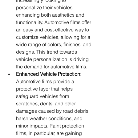
increasingly looking to 
personalize their vehicles, 
enhancing both aesthetics and 
functionality. Automotive films offer 
an easy and cost-effective way to 
customize vehicles, allowing for a 
wide range of colors, finishes, and 
designs. This trend towards 
vehicle personalization is driving 
the demand for automotive films.
Enhanced Vehicle Protection
: 
Automotive films provide a 
protective layer that helps 
safeguard vehicles from 
scratches, dents, and other 
damages caused by road debris, 
harsh weather conditions, and 
minor impacts. Paint protection 
films, in particular, are gaining 