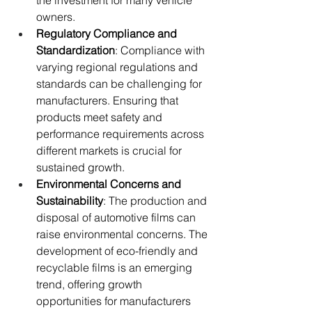
the investment for many vehicle 
owners.
Regulatory Compliance and 
Standardization
: Compliance with 
varying regional regulations and 
standards can be challenging for 
manufacturers. Ensuring that 
products meet safety and 
performance requirements across 
different markets is crucial for 
sustained growth.
Environmental Concerns and 
Sustainability
: The production and 
disposal of automotive films can 
raise environmental concerns. The 
development of eco-friendly and 
recyclable films is an emerging 
trend, offering growth 
opportunities for manufacturers 