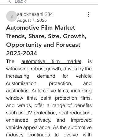
Back
salokhesahil234
salokhesahil234
August 7, 2025
Automotive Film Market
Trends, Share, Size, Growth,
Opportunity and Forecast
2025-2034
The 
automotive film market
 is 
witnessing robust growth, driven by the 
increasing demand for vehicle 
customization, protection, and 
aesthetics. Automotive films, including 
window tints, paint protection films, 
and wraps, offer a range of benefits 
such as UV protection, heat reduction, 
enhanced privacy, and improved 
vehicle appearance. As the automotive 
industry continues to evolve with 