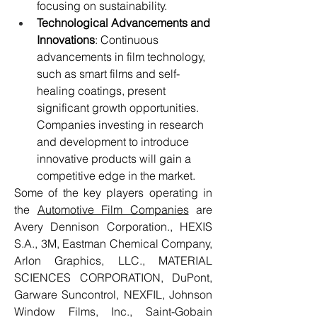
focusing on sustainability.
Technological Advancements and 
Innovations
: Continuous 
advancements in film technology, 
such as smart films and self-
healing coatings, present 
significant growth opportunities. 
Companies investing in research 
and development to introduce 
innovative products will gain a 
competitive edge in the market.
Some of the key players operating in 
the 
Automotive Film Companies
 are 
Avery Dennison Corporation., HEXIS 
S.A., 3M, Eastman Chemical Company, 
Arlon Graphics, LLC., MATERIAL 
SCIENCES CORPORATION, DuPont, 
Garware Suncontrol, NEXFIL, Johnson 
Window Films, Inc., Saint-Gobain 