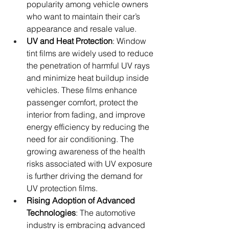
popularity among vehicle owners 
who want to maintain their car’s 
appearance and resale value.
UV and Heat Protection
: Window 
tint films are widely used to reduce 
the penetration of harmful UV rays 
and minimize heat buildup inside 
vehicles. These films enhance 
passenger comfort, protect the 
interior from fading, and improve 
energy efficiency by reducing the 
need for air conditioning. The 
growing awareness of the health 
risks associated with UV exposure 
is further driving the demand for 
UV protection films.
Rising Adoption of Advanced 
Technologies
: The automotive 
industry is embracing advanced 