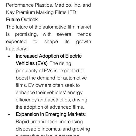
Performance Plastics, Madico, Inc. and 
Kay Premium Marking Films LTD
Future Outlook
The future of the automotive film market 
is promising, with several trends 
expected to shape its growth 
trajectory:
Increased Adoption of Electric 
Vehicles (EVs)
: The rising 
popularity of EVs is expected to 
boost the demand for automotive 
films. EV owners often seek to 
enhance their vehicles' energy 
efficiency and aesthetics, driving 
the adoption of advanced films.
Expansion in Emerging Markets
: 
Rapid urbanization, increasing 
disposable incomes, and growing 