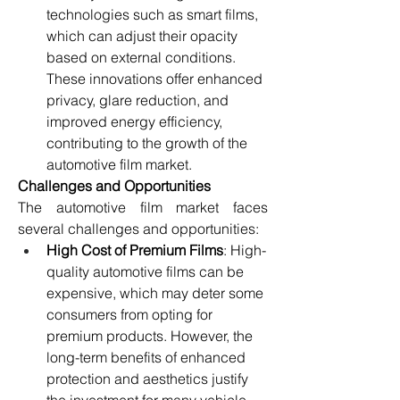
technologies such as smart films, 
which can adjust their opacity 
based on external conditions. 
These innovations offer enhanced 
privacy, glare reduction, and 
improved energy efficiency, 
contributing to the growth of the 
automotive film market.
Challenges and Opportunities
The automotive film market faces 
several challenges and opportunities:
High Cost of Premium Films
: High-
quality automotive films can be 
expensive, which may deter some 
consumers from opting for 
premium products. However, the 
long-term benefits of enhanced 
protection and aesthetics justify 