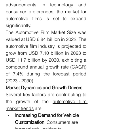
advancements in technology and 
consumer preferences, the market for 
automotive films is set to expand 
significantly.
The Automotive Film Market Size was 
valued at USD 6.84 billion in 2022. The 
automotive film industry is projected to 
grow from USD 7.10 billion in 2023 to 
USD 11.7 billion by 2030, exhibiting a 
compound annual growth rate (CAGR) 
of 7.4% during the forecast period 
(2023 - 2030).
Market Dynamics and Growth Drivers
Several key factors are contributing to 
the growth of the 
automotive film 
market trends
 are:
Increasing Demand for Vehicle 
Customization
: Consumers are 