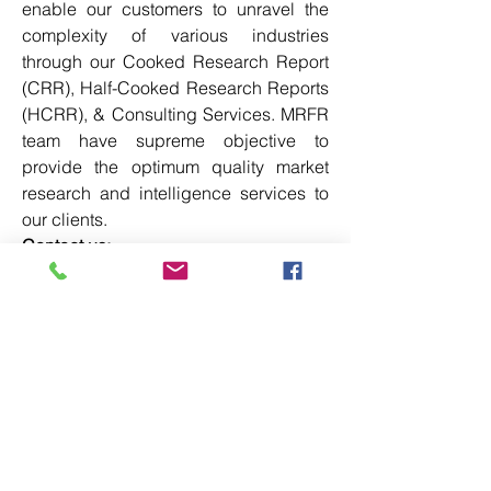
enable our customers to unravel the 
complexity of various industries 
through our Cooked Research Report 
(CRR), Half-Cooked Research Reports 
(HCRR), & Consulting Services. MRFR 
team have supreme objective to 
provide the optimum quality market 
research and intelligence services to 
our clients.
Contact us:
Market Research Future (part of 
Wantstats Research and Media Private 
Limited),
99 Hudson Street, 5Th Floor,
New York, New York 10013
United States of America
+1 628 258 0071
Email: 
sales@marketresearchfuture.co
m