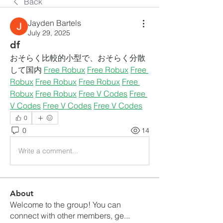
Back
Jayden Bartels
July 29, 2025
df
おそらく比較的小型で、おそらく分散
して国内 
Free Robux
Free Robux
Free 
Robux
Free Robux
Free Robux
Free 
Robux
Free Robux
Free V Codes
Free 
V Codes
Free V Codes
Free V Codes
0
0
14
Write a comment...
About
Welcome to the group! You can
connect with other members, ge
...