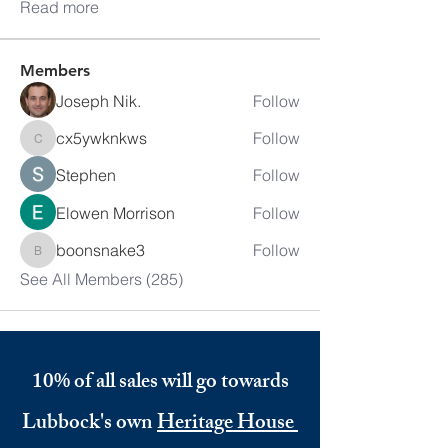
Read more
Members
Joseph Nik.
Follow
cx5ywknkws
Follow
cx5ywknkws
Stephen
Follow
Elowen Morrison
Follow
boonsnake3
Follow
boonsnake3
See All Members (285)
10% of all sales will go towards
Lubbock's own
Heritage House