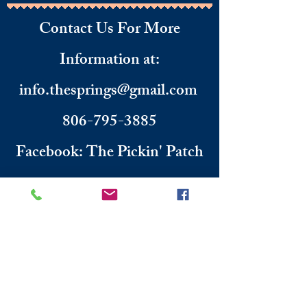
Contact Us For More
Information
​ at:
info.thesprings@gmail.com
806-795-3885
Facebook: The Pickin' Patch