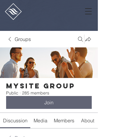
Groups
Mysite Group
Public
·
285 members
Join
Discussion
Media
Members
About