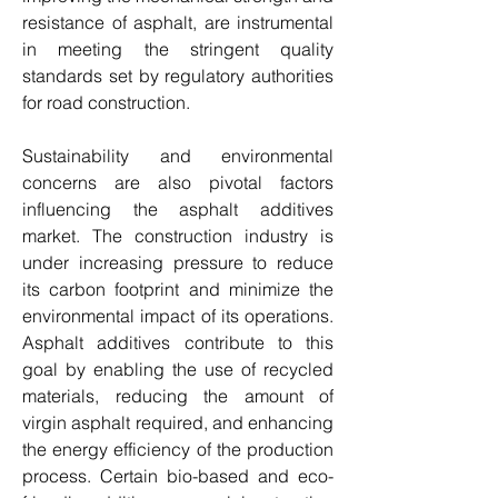
resistance of asphalt, are instrumental 
in meeting the stringent quality 
standards set by regulatory authorities 
for road construction.
Sustainability and environmental 
concerns are also pivotal factors 
influencing the asphalt additives 
market. The construction industry is 
under increasing pressure to reduce 
its carbon footprint and minimize the 
environmental impact of its operations. 
Asphalt additives contribute to this 
goal by enabling the use of recycled 
materials, reducing the amount of 
virgin asphalt required, and enhancing 
the energy efficiency of the production 
process. Certain bio-based and eco-