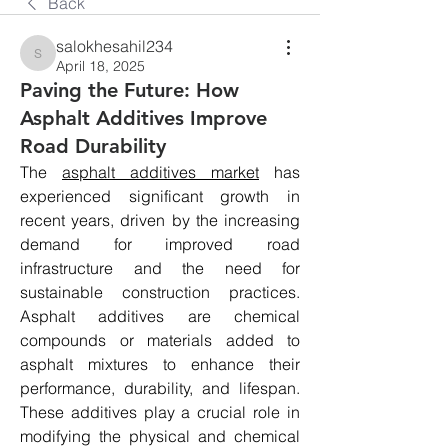
Back
salokhesahil234
salokhesahil234
April 18, 2025
Paving the Future: How
Asphalt Additives Improve
Road Durability
The 
asphalt additives market
 has 
experienced significant growth in 
recent years, driven by the increasing 
demand for improved road 
infrastructure and the need for 
sustainable construction practices. 
Asphalt additives are chemical 
compounds or materials added to 
asphalt mixtures to enhance their 
performance, durability, and lifespan. 
These additives play a crucial role in 
modifying the physical and chemical 