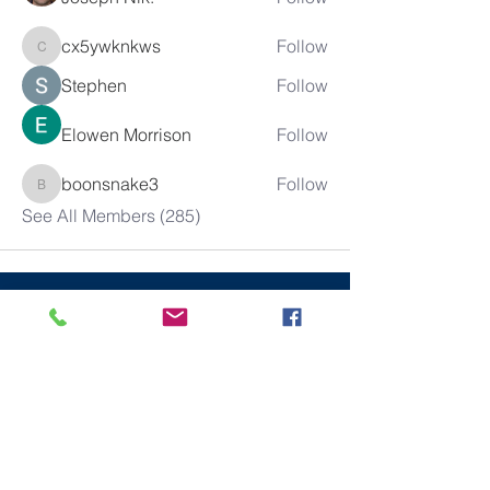
cx5ywknkws
Follow
cx5ywknkws
Stephen
Follow
Elowen Morrison
Follow
boonsnake3
Follow
boonsnake3
See All Members (285)
10% of all sales will go towards
Lubbock's own
Heritage House
Contact Us For More