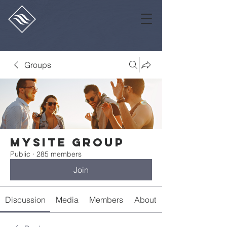
Groups
Mysite Group
Public
·
285 members
Join
Discussion
Media
Members
About