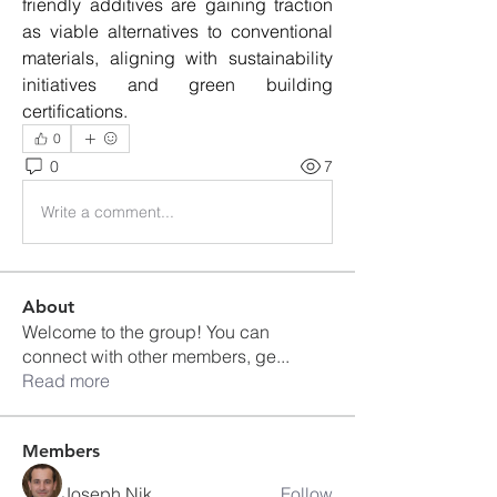
friendly additives are gaining traction 
as viable alternatives to conventional 
materials, aligning with sustainability 
initiatives and green building 
certifications.
0
0
7
Write a comment...
About
Welcome to the group! You can
connect with other members, ge
...
Read more
Members
Joseph Nik.
Follow