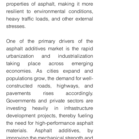
properties of asphalt, making it more 
resilient to environmental conditions, 
heavy traffic loads, and other external 
stresses.
One of the primary drivers of the 
asphalt additives market is the rapid 
urbanization and industrialization 
taking place across emerging 
economies. As cities expand and 
populations grow, the demand for well-
constructed roads, highways, and 
pavements rises accordingly. 
Governments and private sectors are 
investing heavily in infrastructure 
development projects, thereby fueling 
the need for high-performance asphalt 
materials. Asphalt additives, by 
improving the mechanical strength and 