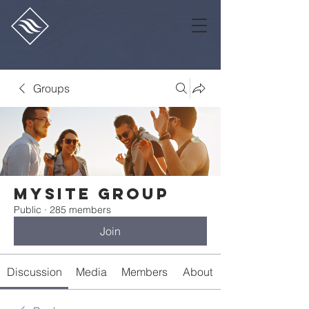
Groups
Mysite Group
Public
·
285 members
Join
Discussion
Media
Members
About