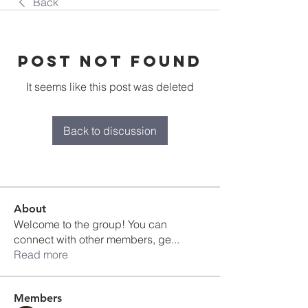
Back
Post Not Found
It seems like this post was deleted
Back to discussion
About
Welcome to the group! You can
connect with other members, ge
...
Read more
Members