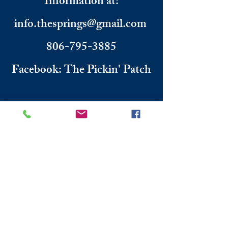
Information
​ at:
info.thesprings@gmail.com
806-795-3885
Facebook: The Pickin' Patch