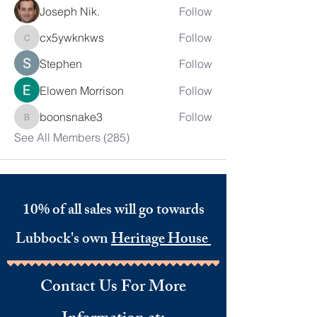
Joseph Nik.
Follow
cx5ywknkws
Follow
cx5ywknkws
Stephen
Follow
Elowen Morrison
Follow
boonsnake3
Follow
boonsnake3
See All Members (285)
10% of all sales will go towards
Lubbock's own
Heritage House
Contact Us For More