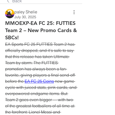
Back
paley Shelie
July 30, 2025
MMOEXP-EA FC 25: FUTTIES
Team 2 – New Promo Cards &
SBCs!
EA Sports FC 25 FUTTIES Team 2 has 
officially dropped, and it's safe to say 
that this release has taken Ultimate 
Team by storm. The FUTTIES 
promotion has always been a fan-
favorite, giving players a final send-off 
before the 
EA FC 25 Coins
 new game 
cycle with juiced stats, pink cards, and 
overpowered endgame items. But 
Team 2 goes even bigger — with two 
of the greatest footballers of all time at 
the forefront: Lionel Messi and 