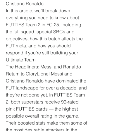
Cristiano Ronaldo.
In this article, we’ll break down 
everything you need to know about 
FUTTIES Team 2 in FC 25, including 
the full squad, special SBCs and 
objectives, how this batch affects the 
FUT meta, and how you should 
respond if you’re still building your 
Ultimate Team.
The Headliners: Messi and Ronaldo 
Return to GloryLionel Messi and 
Cristiano Ronaldo have dominated the 
FUT landscape for over a decade, and 
they’re not done yet. In FUTTIES Team 
2, both superstars receive 99-rated 
pink FUTTIES cards — the highest 
possible overall rating in the game. 
Their boosted stats make them some of 
the most desirable attackers in the 