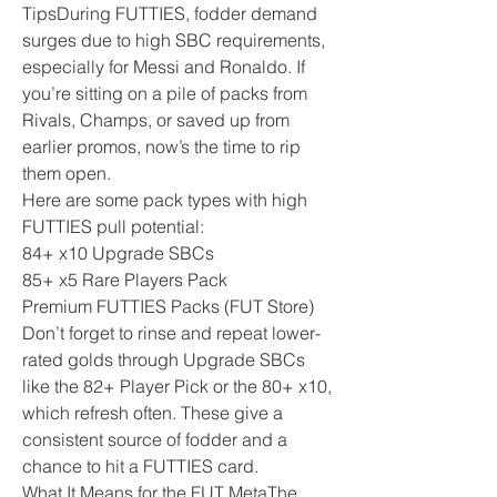
TipsDuring FUTTIES, fodder demand 
surges due to high SBC requirements, 
especially for Messi and Ronaldo. If 
you’re sitting on a pile of packs from 
Rivals, Champs, or saved up from 
earlier promos, now’s the time to rip 
them open.
Here are some pack types with high 
FUTTIES pull potential:
84+ x10 Upgrade SBCs
85+ x5 Rare Players Pack
Premium FUTTIES Packs (FUT Store)
Don’t forget to rinse and repeat lower-
rated golds through Upgrade SBCs 
like the 82+ Player Pick or the 80+ x10, 
which refresh often. These give a 
consistent source of fodder and a 
chance to hit a FUTTIES card.
What It Means for the FUT MetaThe 