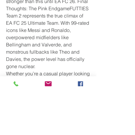
stronger than this until EA FC 26. Final 
Thoughts: The Pink EndgameFUTTIES 
Team 2 represents the true climax of 
EA FC 25 Ultimate Team. With 99-rated 
icons like Messi and Ronaldo, 
overpowered midfielders like 
Bellingham and Valverde, and 
monstrous fullbacks like Theo and 
Davies, the power level has officially 
gone nuclear.
Whether you’re a casual player looking 
for fun or
 a competitive FUT Champion 
grinder, FUTTIES Team 2 has 
something for you. Stack your fodder, 
complete those SBCs, and enjoy what 
might be the final — and 
Fut Coins
most exciting — chapter of FC 25 
Ultimate Team.
Now all eyes turn to FUTTIES Team 3 