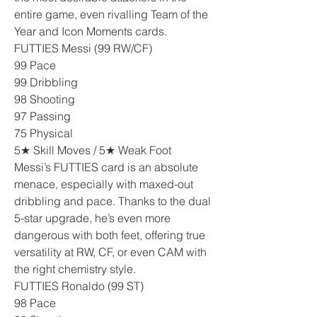
entire game, even rivalling Team of the 
Year and Icon Moments cards.
FUTTIES Messi (99 RW/CF)
99 Pace
99 Dribbling
98 Shooting
97 Passing
75 Physical
5★ Skill Moves / 5★ Weak Foot
Messi’s FUTTIES card is an absolute 
menace, especially with maxed-out 
dribbling and pace. Thanks to the dual 
5-star upgrade, he’s even more 
dangerous with both feet, offering true 
versatility at RW, CF, or even CAM with 
the right chemistry style.
FUTTIES Ronaldo (99 ST)
98 Pace