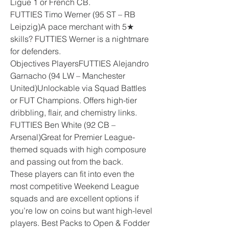
Ligue 1 or French CB.
FUTTIES Timo Werner (95 ST – RB 
Leipzig)A pace merchant with 5★ 
skills? FUTTIES Werner is a nightmare 
for defenders.
Objectives PlayersFUTTIES Alejandro 
Garnacho (94 LW – Manchester 
United)Unlockable via Squad Battles 
or FUT Champions. Offers high-tier 
dribbling, flair, and chemistry links.
FUTTIES Ben White (92 CB – 
Arsenal)Great for Premier League-
themed squads with high composure 
and passing out from the back.
These players can fit into even the 
most competitive Weekend League 
squads and are excellent options if 
you’re low on coins but want high-level 
players. Best Packs to Open & Fodder 