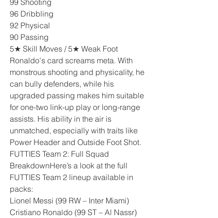
99 Shooting
96 Dribbling
92 Physical
90 Passing
5★ Skill Moves / 5★ Weak Foot
Ronaldo's card screams meta. With 
monstrous shooting and physicality, he 
can bully defenders, while his 
upgraded passing makes him suitable 
for one-two link-up play or long-range 
assists. His ability in the air is 
unmatched, especially with traits like 
Power Header and Outside Foot Shot.
FUTTIES Team 2: Full Squad 
BreakdownHere’s a look at the full 
FUTTIES Team 2 lineup available in 
packs:
Lionel Messi (99 RW – Inter Miami)
Cristiano Ronaldo (99 ST – Al Nassr)