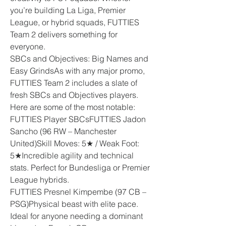
you’re building La Liga, Premier 
League, or hybrid squads, FUTTIES 
Team 2 delivers something for 
everyone.
SBCs and Objectives: Big Names and 
Easy GrindsAs with any major promo, 
FUTTIES Team 2 includes a slate of 
fresh SBCs and Objectives players. 
Here are some of the most notable:
FUTTIES Player SBCsFUTTIES Jadon 
Sancho (96 RW – Manchester 
United)Skill Moves: 5★ / Weak Foot: 
5★Incredible agility and technical 
stats. Perfect for Bundesliga or Premier 
League hybrids.
FUTTIES Presnel Kimpembe (97 CB – 
PSG)Physical beast with elite pace. 
Ideal for anyone needing a dominant 