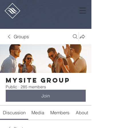
Groups
Mysite Group
Public
·
285 members
Join
Discussion
Media
Members
About