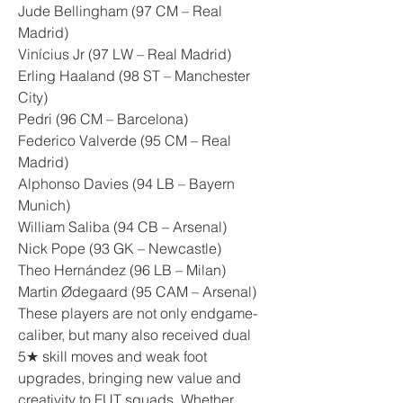
Jude Bellingham (97 CM – Real 
Madrid)
Vinícius Jr (97 LW – Real Madrid)
Erling Haaland (98 ST – Manchester 
City)
Pedri (96 CM – Barcelona)
Federico Valverde (95 CM – Real 
Madrid)
Alphonso Davies (94 LB – Bayern 
Munich)
William Saliba (94 CB – Arsenal)
Nick Pope (93 GK – Newcastle)
Theo Hernández (96 LB – Milan)
Martin Ødegaard (95 CAM – Arsenal)
These players are not only endgame-
caliber, but many also received dual 
5★ skill moves and weak foot 
upgrades, bringing new value and 
creativity to FUT squads. Whether 