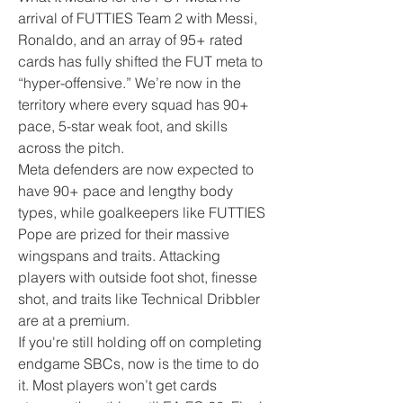
arrival of FUTTIES Team 2 with Messi, 
Ronaldo, and an array of 95+ rated 
cards has fully shifted the FUT meta to 
“hyper-offensive.” We’re now in the 
territory where every squad has 90+ 
pace, 5-star weak foot, and skills 
across the pitch.
Meta defenders are now expected to 
have 90+ pace and lengthy body 
types, while goalkeepers like FUTTIES 
Pope are prized for their massive 
wingspans and traits. Attacking 
players with outside foot shot, finesse 
shot, and traits like Technical Dribbler 
are at a premium.
If you're still holding off on completing 
endgame SBCs, now is the time to do 
it. Most players won’t get cards 