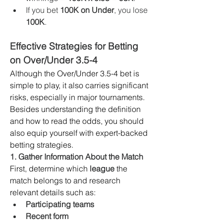
If you bet 
100K on Under
, you lose 
100K
.
Effective Strategies for Betting 
on Over/Under 3.5-4
Although the Over/Under 3.5-4 bet is 
simple to play, it also carries significant 
risks, especially in major tournaments. 
Besides understanding the definition 
and how to read the odds, you should 
also equip yourself with expert-backed 
betting strategies.
1. Gather Information About the Match
First, determine which 
league
 the 
match belongs to and research 
relevant details such as:
Participating teams
Recent form