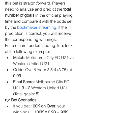
this bet is straightforward. Players 
need to analyze and predict the 
total 
number of goals
 in the official playing 
time and compare it with the odds set 
by the 
bookmaker streaming
. If the 
prediction is correct, you will receive 
the corresponding winnings.
For a clearer understanding, let’s look 
at the following example:
Match:
 Melbourne City FC U21 vs 
Western United U21
Odds:
 Over/Under 3.5-4 (3.75) at 
0.93
Final Score:
 Melbourne City FC 
U21 
3 – 2
 Western United U21 
(Total goals: 
5
)
👉 
Bet Scenarios:
If you bet 
100K on Over
, your 
winnings = 
100K x 0.93 = 93K
.