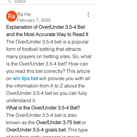
Back
Ra He
February 7, 2025
Explanation of Over/Under 3.5-4 Bet 
and the Most Accurate Way to Read It
The Over/Under 3.5-4 bet is a popular 
form of football betting that attracts 
many players on betting sites. So, what 
is the Over/Under 3.5-4 bet? How can 
you read this bet correctly? This article 
on 
win tips bet
will provide you with all 
the information from A to Z about the 
Over/Under 3.5-4 bet so you can fully 
understand it.
What is the Over/Under 3.5-4 Bet?
The Over/Under 3.5-4 bet is also 
known as the 
Over/Under 3.75 bet
 or 
Over/Under 3.5-4 goals bet
. This type 