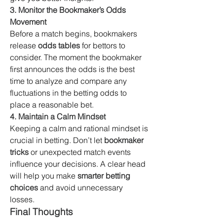
3. Monitor the Bookmaker’s Odds 
Movement
Before a match begins, bookmakers 
release 
odds tables
 for bettors to 
consider. The moment the bookmaker 
first announces the odds is the best 
time to analyze and compare any 
fluctuations in the betting odds to 
place a reasonable bet.
4. Maintain a Calm Mindset
Keeping a calm and rational mindset is 
crucial in betting. Don’t let 
bookmaker 
tricks
 or unexpected match events 
influence your decisions. A clear head 
will help you make 
smarter betting 
choices
 and avoid unnecessary 
losses.
Final Thoughts