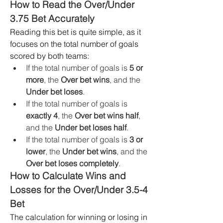
How to Read the Over/Under 
3.75 Bet Accurately
Reading this bet is quite simple, as it 
focuses on the total number of goals 
scored by both teams:
If the total number of goals is 
5 or 
more
, the 
Over bet wins
, and the 
Under bet loses
.
If the total number of goals is 
exactly 4
, the 
Over bet wins half
, 
and the 
Under bet loses half
.
If the total number of goals is 
3 or 
lower
, the 
Under bet wins
, and the 
Over bet loses completely
.
How to Calculate Wins and 
Losses for the Over/Under 3.5-4 
Bet
The calculation for winning or losing in 