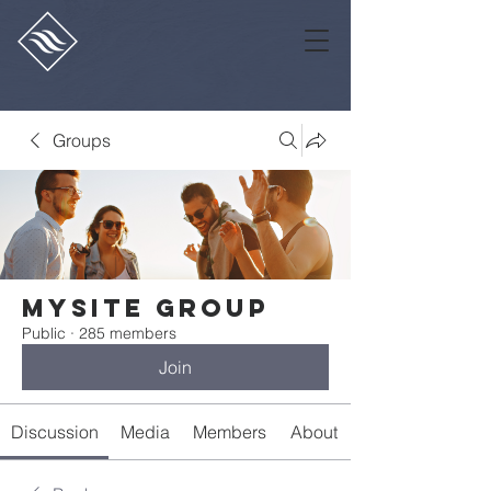
Groups
Mysite Group
Public
·
285 members
Join
Discussion
Media
Members
About