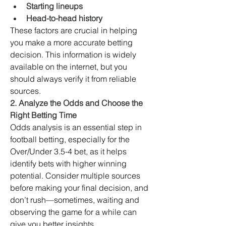
Starting lineups
Head-to-head history
These factors are crucial in helping 
you make a more accurate betting 
decision. This information is widely 
available on the internet, but you 
should always verify it from reliable 
sources.
2. Analyze the Odds and Choose the 
Right Betting Time
Odds analysis is an essential step in 
football betting, especially for the 
Over/Under 3.5-4 bet, as it helps 
identify bets with higher winning 
potential. Consider multiple sources 
before making your final decision, and 
don’t rush—sometimes, waiting and 
observing the game for a while can 
give you better insights.