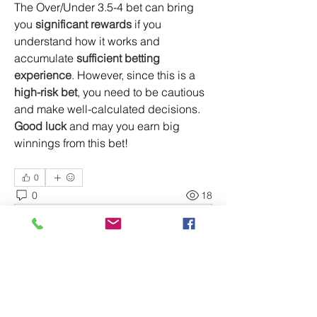
The Over/Under 3.5-4 bet can bring 
you 
significant rewards
 if you 
understand how it works and 
accumulate 
sufficient betting 
experience
. However, since this is a 
high-risk bet
, you need to be cautious 
and make well-calculated decisions. 
Good luck
 and may you earn big 
winnings from this bet!
0
0
18
Kommentar verfassen...
About
Welcome to the group! You can
connect with other members, ge
...