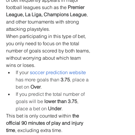
of bet frequently appears in major 
football leagues such as the 
Premier 
League, La Liga, Champions League
, 
and other tournaments with strong 
attacking playstyles.
When participating in this type of bet, 
you only need to focus on the total 
number of goals scored by both teams, 
without worrying about which team 
wins or loses.
If your 
soccer prediction website
has more goals than
 3.75
, place a 
bet on 
Over
.
If you predict the total number of 
goals will be 
lower than 3.75
, 
place a bet on 
Under
.
This bet is only counted within 
the 
official 90 minutes of play and injury 
time
, excluding extra time.