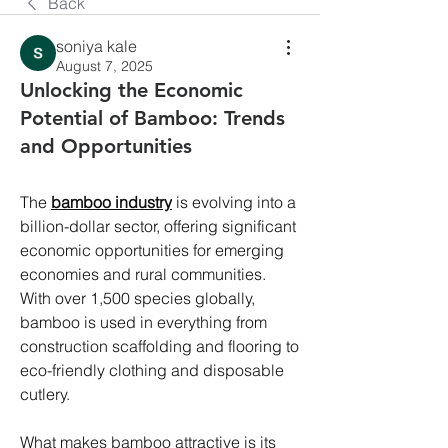
Back
soniya kale
August 7, 2025
Unlocking the Economic
Potential of Bamboo: Trends
and Opportunities
The 
bamboo industry
 is evolving into a 
billion-dollar sector, offering significant 
economic opportunities for emerging 
economies and rural communities. 
With over 1,500 species globally, 
bamboo is used in everything from 
construction scaffolding and flooring to 
eco-friendly clothing and disposable 
cutlery.
What makes bamboo attractive is its 