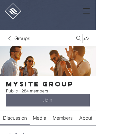
Groups
Mysite Group
Public
·
284 members
Join
Discussion
Media
Members
About