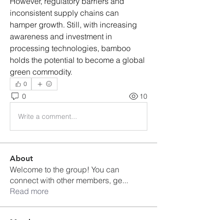
However, regulatory barriers and 
inconsistent supply chains can 
hamper growth. Still, with increasing 
awareness and investment in 
processing technologies, bamboo 
holds the potential to become a global 
green commodity.
0
0
10
Write a comment...
About
Welcome to the group! You can
connect with other members, ge
...
Read more