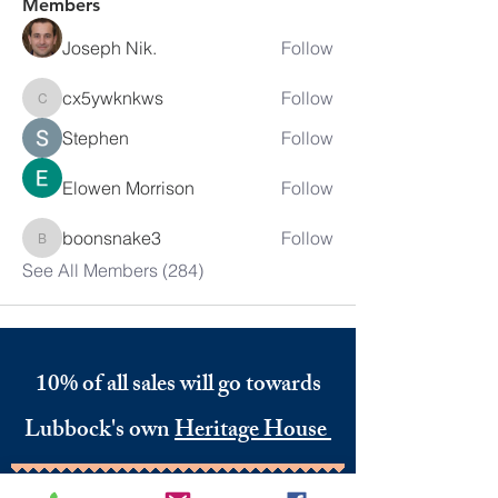
Members
Joseph Nik.
Follow
cx5ywknkws
Follow
cx5ywknkws
Stephen
Follow
Elowen Morrison
Follow
boonsnake3
Follow
boonsnake3
See All Members (284)
10% of all sales will go towards
Lubbock's own
Heritage House