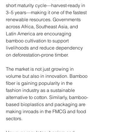
short maturity cycle—harvest-ready in 
3–5 years—making it one of the fastest 
renewable resources. Governments 
across Africa, Southeast Asia, and 
Latin America are encouraging 
bamboo cultivation to support 
livelihoods and reduce dependency 
on deforestation-prone timber.
The market is not just growing in 
volume but also in innovation. Bamboo 
fiber is gaining popularity in the 
fashion industry as a sustainable 
alternative to cotton. Similarly, bamboo-
based bioplastics and packaging are 
making inroads in the FMCG and food 
sectors.