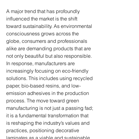
A major trend that has profoundly 
influenced the market is the shift 
toward sustainability. As environmental 
consciousness grows across the 
globe, consumers and professionals 
alike are demanding products that are 
not only beautiful but also responsible. 
In response, manufacturers are 
increasingly focusing on eco-friendly 
solutions. This includes using recycled 
paper, bio-based resins, and low-
emission adhesives in the production 
process. The move toward green 
manufacturing is not just a passing fad; 
it is a fundamental transformation that 
is reshaping the industry’s values and 
practices, positioning decorative 
laminates as a viable and sustainable 