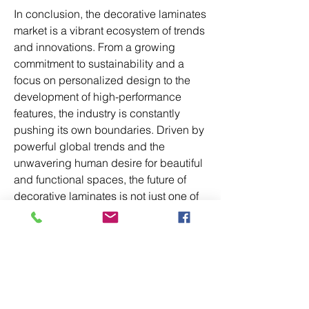
In conclusion, the decorative laminates 
market is a vibrant ecosystem of trends 
and innovations. From a growing 
commitment to sustainability and a 
focus on personalized design to the 
development of high-performance 
features, the industry is constantly 
pushing its own boundaries. Driven by 
powerful global trends and the 
unwavering human desire for beautiful 
and functional spaces, the future of 
decorative laminates is not just one of 
growth, but of transformation and 
endless possibility.
0