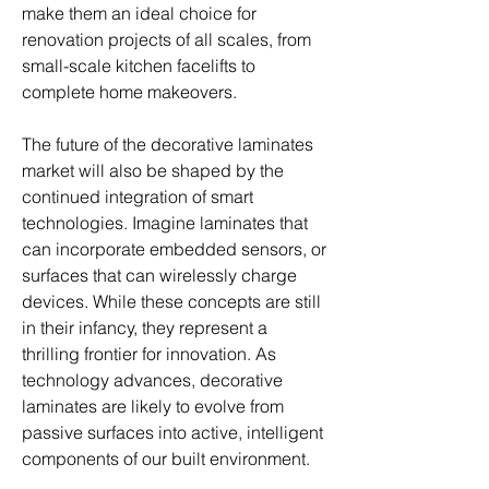
make them an ideal choice for 
renovation projects of all scales, from 
small-scale kitchen facelifts to 
complete home makeovers.
The future of the decorative laminates 
market will also be shaped by the 
continued integration of smart 
technologies. Imagine laminates that 
can incorporate embedded sensors, or 
surfaces that can wirelessly charge 
devices. While these concepts are still 
in their infancy, they represent a 
thrilling frontier for innovation. As 
technology advances, decorative 
laminates are likely to evolve from 
passive surfaces into active, intelligent 
components of our built environment.