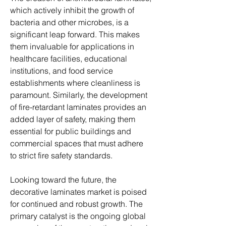
which actively inhibit the growth of 
bacteria and other microbes, is a 
significant leap forward. This makes 
them invaluable for applications in 
healthcare facilities, educational 
institutions, and food service 
establishments where cleanliness is 
paramount. Similarly, the development 
of fire-retardant laminates provides an 
added layer of safety, making them 
essential for public buildings and 
commercial spaces that must adhere 
to strict fire safety standards.
Looking toward the future, the 
decorative laminates market is poised 
for continued and robust growth. The 
primary catalyst is the ongoing global 