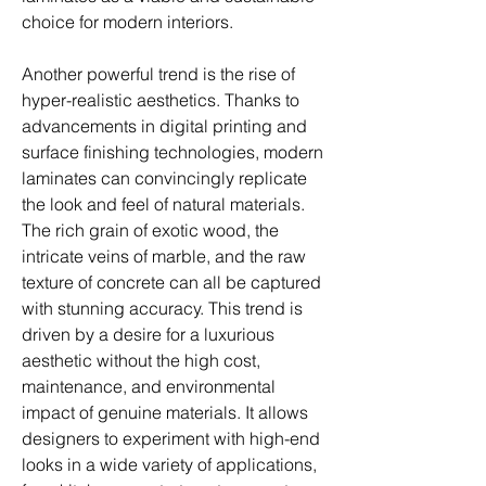
choice for modern interiors.
Another powerful trend is the rise of 
hyper-realistic aesthetics. Thanks to 
advancements in digital printing and 
surface finishing technologies, modern 
laminates can convincingly replicate 
the look and feel of natural materials. 
The rich grain of exotic wood, the 
intricate veins of marble, and the raw 
texture of concrete can all be captured 
with stunning accuracy. This trend is 
driven by a desire for a luxurious 
aesthetic without the high cost, 
maintenance, and environmental 
impact of genuine materials. It allows 
designers to experiment with high-end 
looks in a wide variety of applications, 