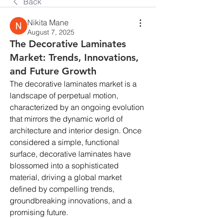
Back
Nikita Mane
August 7, 2025
The Decorative Laminates
Market: Trends, Innovations,
and Future Growth
The decorative laminates market is a 
landscape of perpetual motion, 
characterized by an ongoing evolution 
that mirrors the dynamic world of 
architecture and interior design. Once 
considered a simple, functional 
surface, decorative laminates have 
blossomed into a sophisticated 
material, driving a global market 
defined by compelling trends, 
groundbreaking innovations, and a 
promising future. 