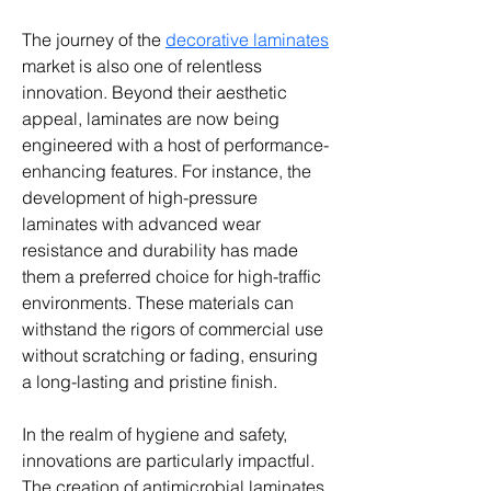
The journey of the 
decorative laminates
market is also one of relentless 
innovation. Beyond their aesthetic 
appeal, laminates are now being 
engineered with a host of performance-
enhancing features. For instance, the 
development of high-pressure 
laminates with advanced wear 
resistance and durability has made 
them a preferred choice for high-traffic 
environments. These materials can 
withstand the rigors of commercial use 
without scratching or fading, ensuring 
a long-lasting and pristine finish.
In the realm of hygiene and safety, 
innovations are particularly impactful. 
The creation of antimicrobial laminates, 