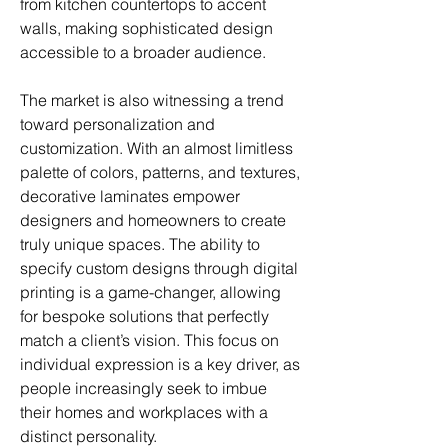
from kitchen countertops to accent 
walls, making sophisticated design 
accessible to a broader audience.
The market is also witnessing a trend 
toward personalization and 
customization. With an almost limitless 
palette of colors, patterns, and textures, 
decorative laminates empower 
designers and homeowners to create 
truly unique spaces. The ability to 
specify custom designs through digital 
printing is a game-changer, allowing 
for bespoke solutions that perfectly 
match a client’s vision. This focus on 
individual expression is a key driver, as 
people increasingly seek to imbue 
their homes and workplaces with a 
distinct personality.