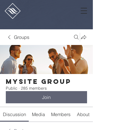
Groups
Mysite Group
Public
·
285 members
Join
Discussion
Media
Members
About