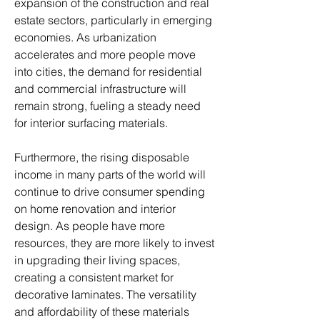
expansion of the construction and real 
estate sectors, particularly in emerging 
economies. As urbanization 
accelerates and more people move 
into cities, the demand for residential 
and commercial infrastructure will 
remain strong, fueling a steady need 
for interior surfacing materials.
Furthermore, the rising disposable 
income in many parts of the world will 
continue to drive consumer spending 
on home renovation and interior 
design. As people have more 
resources, they are more likely to invest 
in upgrading their living spaces, 
creating a consistent market for 
decorative laminates. The versatility 
and affordability of these materials 