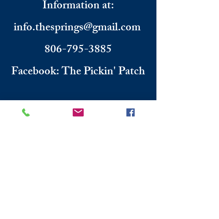
Information
​ at:
info.thesprings@gmail.com
806-795-3885
Facebook: The Pickin' Patch