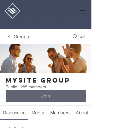
Groups
Mysite Group
Public
·
285 members
Join
Discussion
Media
Members
About