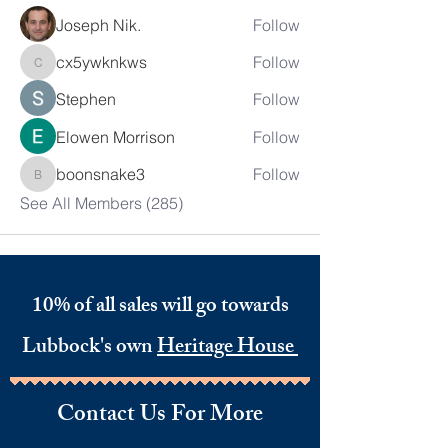
Joseph Nik.
Follow
cx5ywknkws
Follow
cx5ywknkws
Stephen
Follow
Elowen Morrison
Follow
boonsnake3
Follow
boonsnake3
See All Members (285)
10% of all sales will go towards
Lubbock's own
Heritage House
Contact Us For More