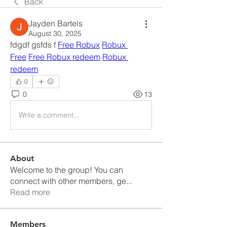
Back
Jayden Bartels
August 30, 2025
fdgdf gsfds f 
Free Robux
Robux 
Free
Free Robux redeem
Robux 
redeem
0
0
13
Write a comment...
About
Welcome to the group! You can
connect with other members, ge
...
Read more
Members