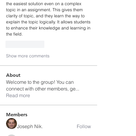
the easiest solution even on a complex 
topic in an assignment. This gives them 
clarity of topic, and they learn the way to 
explain the topic logically. It allows students 
to enhance their knowledge and learning in 
the field. 
Like
Reply
Show more comments
About
Welcome to the group! You can
connect with other members, ge
...
Read more
Members
Joseph Nik.
Follow