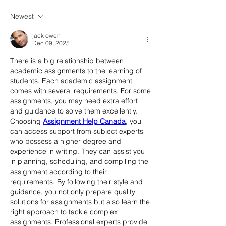
Newest
jack owen
Dec 09, 2025
There is a big relationship between 
academic assignments to the learning of 
students. Each academic assignment 
comes with several requirements. For some 
assignments, you may need extra effort 
and guidance to solve them excellently. 
Choosing 
Assignment Help Canada
,
 you 
can access support from subject experts 
who possess a higher degree and 
experience in writing. They can assist you 
in planning, scheduling, and compiling the 
assignment according to their 
requirements. By following their style and 
guidance, you not only prepare quality 
solutions for assignments but also learn the 
right approach to tackle complex 
assignments. Professional experts provide 