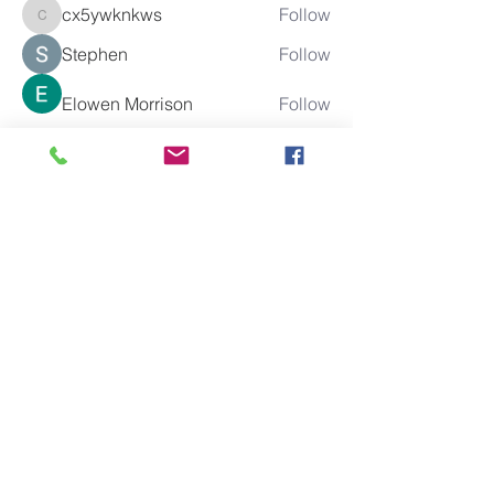
cx5ywknkws
Follow
cx5ywknkws
Stephen
Follow
Elowen Morrison
Follow
boonsnake3
Follow
boonsnake3
See All Members (285)
10% of all sales will go towards
Lubbock's own
Heritage House
Contact Us For More
Information
​ at: