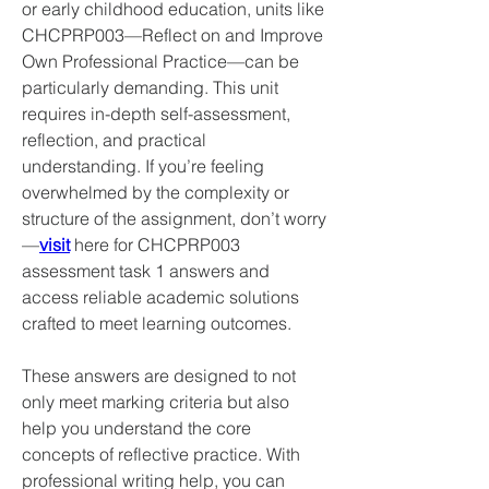
or early childhood education, units like 
CHCPRP003—Reflect on and Improve 
Own Professional Practice—can be 
particularly demanding. This unit 
requires in-depth self-assessment, 
reflection, and practical 
understanding. If you’re feeling 
overwhelmed by the complexity or 
structure of the assignment, don’t worry
—
visit
 here for CHCPRP003 
assessment task 1 answers and 
access reliable academic solutions 
crafted to meet learning outcomes.
These answers are designed to not 
only meet marking criteria but also 
help you understand the core 
concepts of reflective practice. With 
professional writing help, you can 