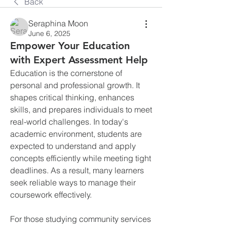
Back
Seraphina Moon
June 6, 2025
Empower Your Education
with Expert Assessment Help
Education is the cornerstone of 
personal and professional growth. It 
shapes critical thinking, enhances 
skills, and prepares individuals to meet 
real-world challenges. In today's 
academic environment, students are 
expected to understand and apply 
concepts efficiently while meeting tight 
deadlines. As a result, many learners 
seek reliable ways to manage their 
coursework effectively.
For those studying community services 