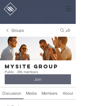
Groups
Mysite Group
Public
·
285 members
Join
Discussion
Media
Members
About