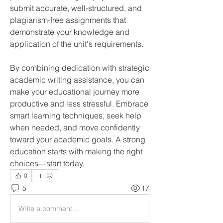
submit accurate, well-structured, and 
plagiarism-free assignments that 
demonstrate your knowledge and 
application of the unit's requirements.
By combining dedication with strategic 
academic writing assistance, you can 
make your educational journey more 
productive and less stressful. Embrace 
smart learning techniques, seek help 
when needed, and move confidently 
toward your academic goals. A strong 
education starts with making the right 
choices—start today.
0
5
17
Write a comment...