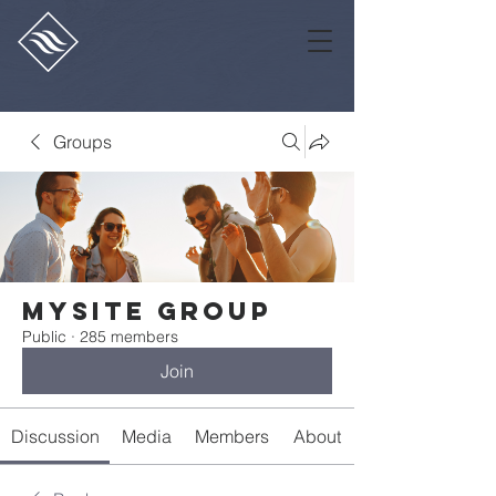
Groups
Mysite Group
Public
·
285 members
Join
Discussion
Media
Members
About