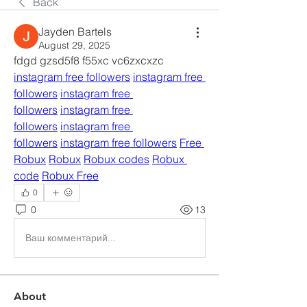
Back
Jayden Bartels
August 29, 2025
fdgd gzsd5f8 f55xc vc6zxcxzc 
instagram free followers
instagram free 
followers
instagram free 
followers
instagram free 
followers
instagram free 
followers
instagram free followers
Free 
Robux
Robux
Robux codes
Robux 
code
Robux Free
0
0
13
Ваш комментарий...
About