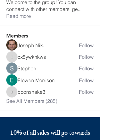
Welcome to the group! You can
connect with other members, ge
...
Read more
Members
Joseph Nik.
Follow
cx5ywknkws
Follow
cx5ywknkws
Stephen
Follow
Elowen Morrison
Follow
boonsnake3
Follow
boonsnake3
See All Members (285)
10% of all sales will go towards