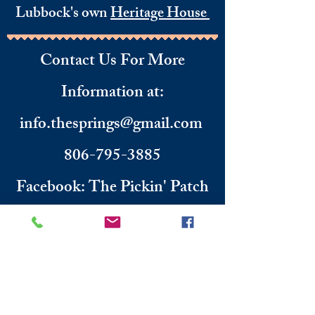
Lubbock's own
Heritage House
Contact Us For More
Information
​ at:
info.thesprings@gmail.com
806-795-3885
Facebook: The Pickin' Patch