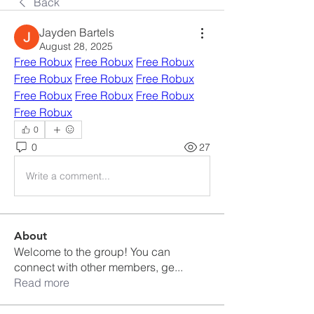
Back
Jayden Bartels
August 28, 2025
Free Robux
Free Robux
Free Robux
Free Robux
Free Robux
Free Robux
Free Robux
Free Robux
Free Robux
Free Robux
0
0
27
Write a comment...
About
Welcome to the group! You can
connect with other members, ge
...
Read more