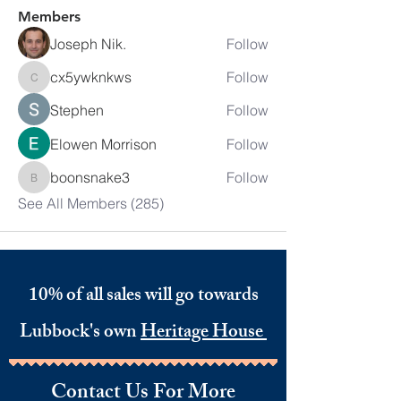
Members
Joseph Nik.
Follow
cx5ywknkws
Follow
cx5ywknkws
Stephen
Follow
Elowen Morrison
Follow
boonsnake3
Follow
boonsnake3
See All Members (285)
10% of all sales will go towards
Lubbock's own
Heritage House
Contact Us For More