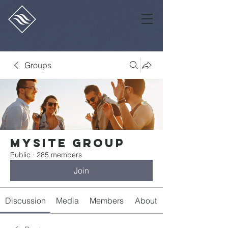
Groups
Mysite Group
Public
·
285 members
Join
Discussion
Media
Members
About