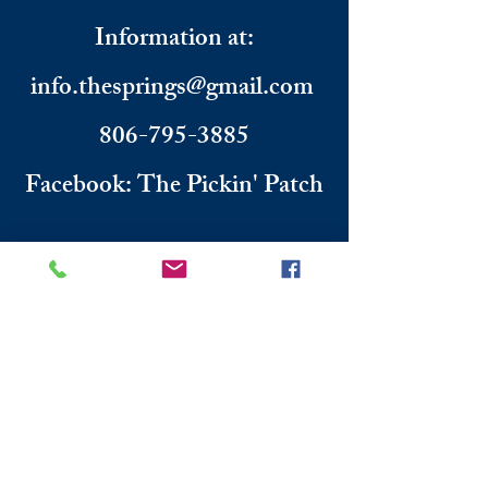
Information
​ at:
info.thesprings@gmail.com
806-795-3885
Facebook: The Pickin' Patch