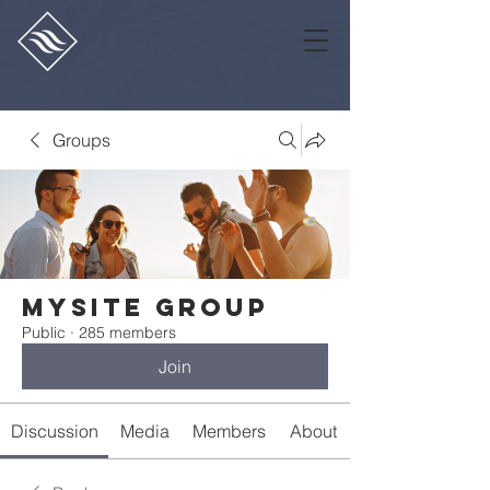
Groups
Mysite Group
Public
·
285 members
Join
Discussion
Media
Members
About