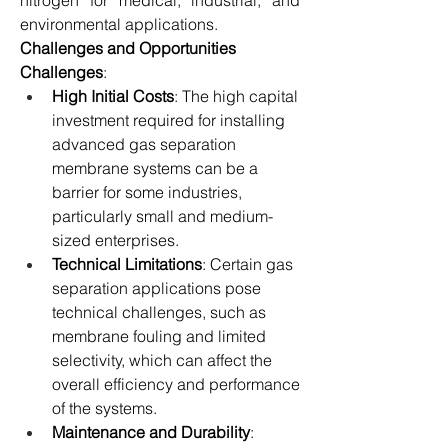
nitrogen for medical, industrial, and 
environmental applications.
Challenges and Opportunities
Challenges
:
High Initial Costs
: The high capital 
investment required for installing 
advanced gas separation 
membrane systems can be a 
barrier for some industries, 
particularly small and medium-
sized enterprises.
Technical Limitations
: Certain gas 
separation applications pose 
technical challenges, such as 
membrane fouling and limited 
selectivity, which can affect the 
overall efficiency and performance 
of the systems.
Maintenance and Durability
: 