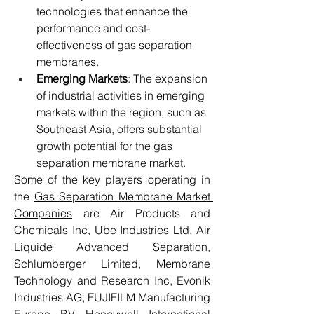
technologies that enhance the 
performance and cost-
effectiveness of gas separation 
membranes.
Emerging Markets
: The expansion 
of industrial activities in emerging 
markets within the region, such as 
Southeast Asia, offers substantial 
growth potential for the gas 
separation membrane market.
Some of the key players operating in 
the 
Gas Separation Membrane Market 
Companies
 are Air Products and 
Chemicals Inc, Ube Industries Ltd, Air 
Liquide Advanced Separation, 
Schlumberger Limited, Membrane 
Technology and Research Inc, Evonik 
Industries AG, FUJIFILM Manufacturing 