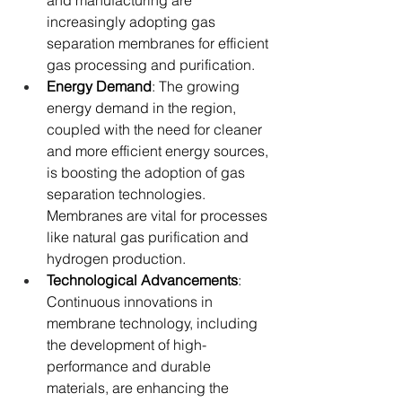
and manufacturing are 
increasingly adopting gas 
separation membranes for efficient 
gas processing and purification.
Energy Demand
: The growing 
energy demand in the region, 
coupled with the need for cleaner 
and more efficient energy sources, 
is boosting the adoption of gas 
separation technologies. 
Membranes are vital for processes 
like natural gas purification and 
hydrogen production.
Technological Advancements
: 
Continuous innovations in 
membrane technology, including 
the development of high-
performance and durable 
materials, are enhancing the 