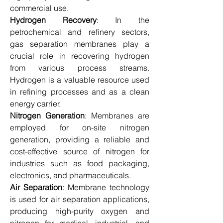
commercial use.
Hydrogen Recovery
: In the 
petrochemical and refinery sectors, 
gas separation membranes play a 
crucial role in recovering hydrogen 
from various process streams. 
Hydrogen is a valuable resource used 
in refining processes and as a clean 
energy carrier.
Nitrogen Generation
: Membranes are 
employed for on-site nitrogen 
generation, providing a reliable and 
cost-effective source of nitrogen for 
industries such as food packaging, 
electronics, and pharmaceuticals.
Air Separation
: Membrane technology 
is used for air separation applications, 
producing high-purity oxygen and 