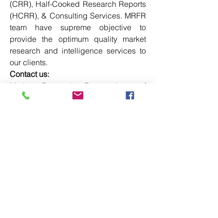
(CRR), Half-Cooked Research Reports 
(HCRR), & Consulting Services. MRFR 
team have supreme objective to 
provide the optimum quality market 
research and intelligence services to 
our clients.
Contact us:
Market Research Future (part of 
Wantstats Research and Media Private 
Limited),
99 Hudson Street, 5Th Floor,
New York, New York 10013
United States of America
+1 628 258 0071
Email: 
sales@marketresearchfuture.com
Website: 
https://www.marketresearchfuture.com
0