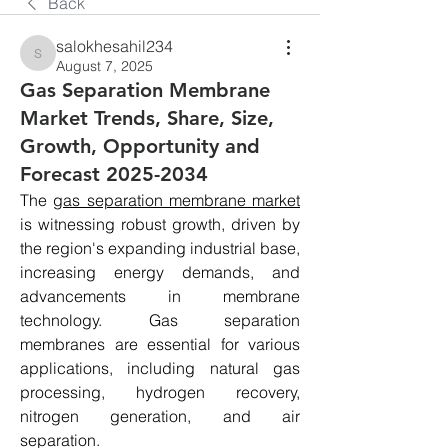
Back
salokhesahil234
salokhesahil234
August 7, 2025
Gas Separation Membrane
Market Trends, Share, Size,
Growth, Opportunity and
Forecast 2025-2034
The 
gas separation membrane market
is witnessing robust growth, driven by 
the region's expanding industrial base, 
increasing energy demands, and 
advancements in membrane 
technology. Gas separation 
membranes are essential for various 
applications, including natural gas 
processing, hydrogen recovery, 
nitrogen generation, and air 
separation.