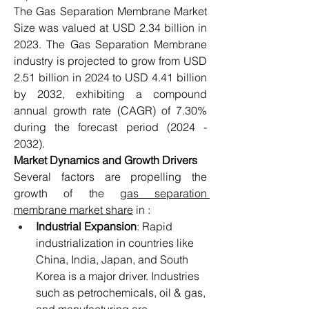
The Gas Separation Membrane Market 
Size was valued at USD 2.34 billion in 
2023. The Gas Separation Membrane 
industry is projected to grow from USD 
2.51 billion in 2024 to USD 4.41 billion 
by 2032, exhibiting a compound 
annual growth rate (CAGR) of 7.30% 
during the forecast period (2024 - 
2032).
Market Dynamics and Growth Drivers
Several factors are propelling the 
growth of the 
gas separation 
membrane market share
 in :
Industrial Expansion
: Rapid 
industrialization in countries like 
China, India, Japan, and South 
Korea is a major driver. Industries 
such as petrochemicals, oil & gas, 