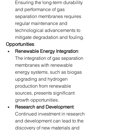
Ensuring the long-term durability 
and performance of gas 
separation membranes requires 
regular maintenance and 
technological advancements to 
mitigate degradation and fouling.
Opportunities
:
Renewable Energy Integration
: 
The integration of gas separation 
membranes with renewable 
energy systems, such as biogas 
upgrading and hydrogen 
production from renewable 
sources, presents significant 
growth opportunities.
Research and Development
: 
Continued investment in research 
and development can lead to the 
discovery of new materials and 