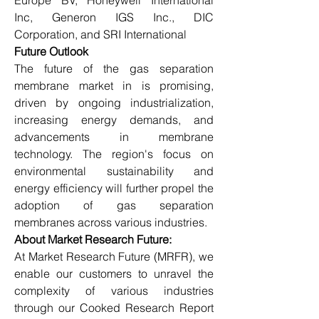
Europe BV, Honeywell International 
Inc, Generon IGS Inc., DIC 
Corporation, and SRI International
Future Outlook
The future of the gas separation 
membrane market in is promising, 
driven by ongoing industrialization, 
increasing energy demands, and 
advancements in membrane 
technology. The region's focus on 
environmental sustainability and 
energy efficiency will further propel the 
adoption of gas separation 
membranes across various industries.
About Market Research Future:
At Market Research Future (MRFR), we 
enable our customers to unravel the 
complexity of various industries 
through our Cooked Research Report 