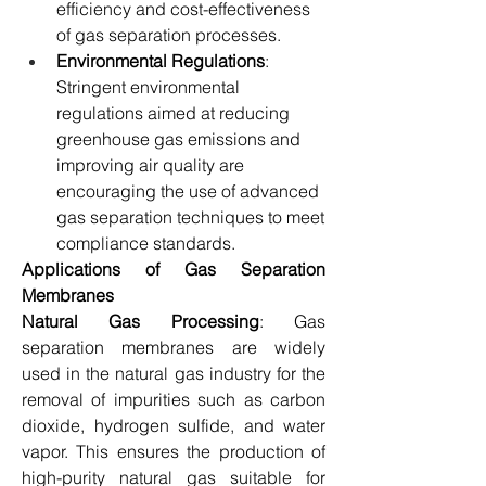
efficiency and cost-effectiveness 
of gas separation processes.
Environmental Regulations
: 
Stringent environmental 
regulations aimed at reducing 
greenhouse gas emissions and 
improving air quality are 
encouraging the use of advanced 
gas separation techniques to meet 
compliance standards.
Applications of Gas Separation 
Membranes
Natural Gas Processing
: Gas 
separation membranes are widely 
used in the natural gas industry for the 
removal of impurities such as carbon 
dioxide, hydrogen sulfide, and water 
vapor. This ensures the production of 
high-purity natural gas suitable for 